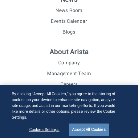
News Room
Events Calendar
Blogs
About Arista
Company
Management Team
Careers
By clicking “Accept All Cookies,” you agree to the storing of
Investor Relations
cookies on your device to enhance site navigation, analyze
site usage, and assist in our marketing efforts. If you would
like more details or other options, please review the Cookie
© 2026 Arista Networks, Inc. All rights reserved.
Settings.
Terms of Use
Privacy Policy
Fraud Alert
Trust Center
Sitemap
Cookies Settings
Accept All Cookies