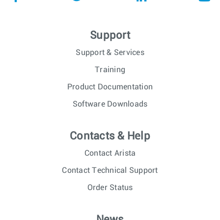
Support
Support & Services
Training
Product Documentation
Software Downloads
Contacts & Help
Contact Arista
Contact Technical Support
Order Status
News