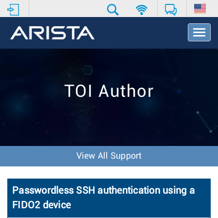
T
o
g
g
l
e
TOI Author
N
a
v
i
g
a
t
View All Support
i
o
n
Passwordless SSH authentication using a
FIDO2 device