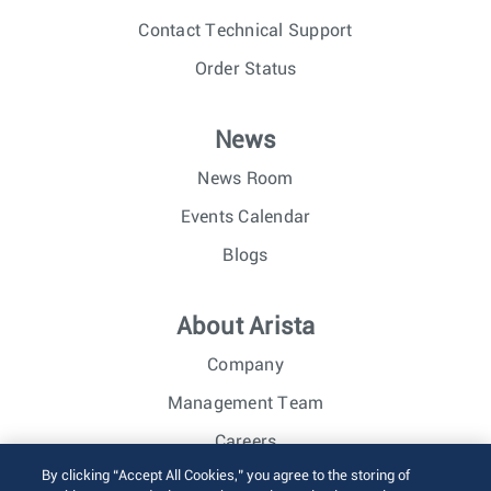
Contact Technical Support
Order Status
News
News Room
Events Calendar
Blogs
About Arista
Company
Management Team
Careers
By clicking “Accept All Cookies,” you agree to the storing of
Investor Relations