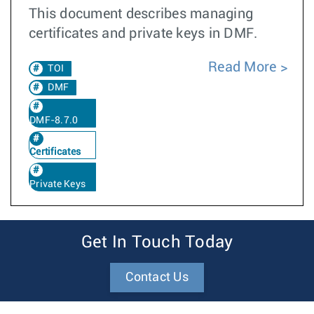
This document describes managing
certificates and private keys in DMF.
Read More
TOI
DMF
DMF-8.7.0
Certificates
Private Keys
Get In Touch Today
Contact Us