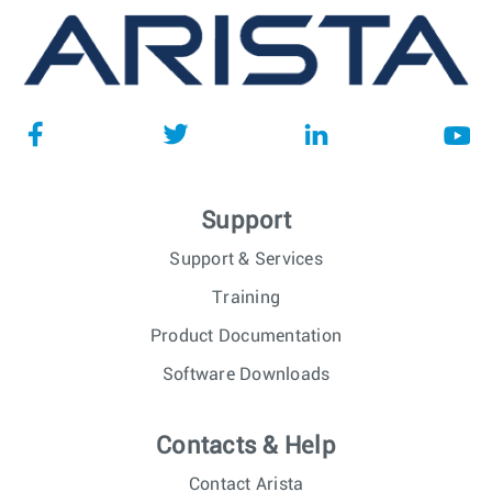
Support
Support & Services
Training
Product Documentation
Software Downloads
Contacts & Help
Contact Arista