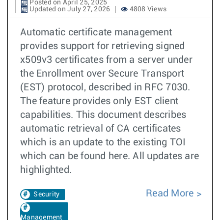
Posted on April 25, 2025
Updated on July 27, 2026
4808 Views
Automatic certificate management
provides support for retrieving signed
x509v3 certificates from a server under
the Enrollment over Secure Transport
(EST) protocol, described in RFC 7030.
The feature provides only EST client
capabilities. This document describes
automatic retrieval of CA certificates
which is an update to the existing TOI
which can be found here. All updates are
highlighted.
Read More
Security
Management