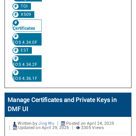
TOI
X509
Certificates
EOS 4.34.0F
EST
EOS 4.34.2F
EOS 4.36.1F
Manage Certificates and Private Keys in
DMF UI
Written by
Jing Wu
Posted on April 24, 2025
Updated on April 29, 2025
3305 Views