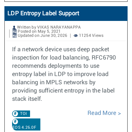
LDP Entropy Label Support
Written by VIKAS NARAYANAPPA
Posted on May 5, 2021
Updated on June 30, 2026
11254 Views
If a network device uses deep packet
inspection for load balancing, RFC6790
recommends deployments to use
entropy label in LDP to improve load
balancing in MPLS networks by
providing sufficient entropy in the label
stack itself.
Read More
TOI
EOS 4.26.0F