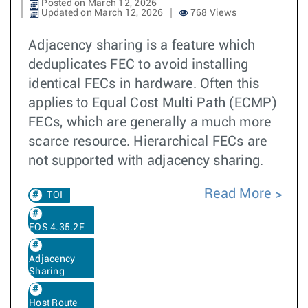
Posted on March 12, 2026
Updated on March 12, 2026
768 Views
Adjacency sharing is a feature which
deduplicates FEC to avoid installing
identical FECs in hardware. Often this
applies to Equal Cost Multi Path (ECMP)
FECs, which are generally a much more
scarce resource. Hierarchical FECs are
not supported with adjacency sharing.
Read More
TOI
EOS 4.35.2F
Adjacency
Sharing
Host Route