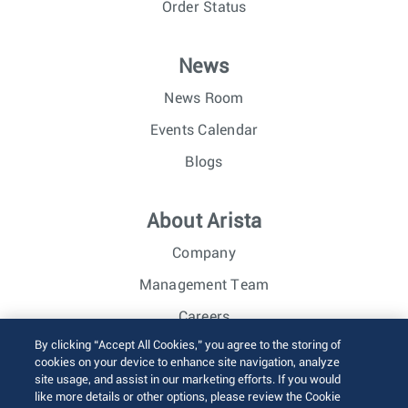
Order Status
News
News Room
Events Calendar
Blogs
About Arista
Company
Management Team
Careers
By clicking “Accept All Cookies,” you agree to the storing of
Investor Relations
cookies on your device to enhance site navigation, analyze
site usage, and assist in our marketing efforts. If you would
like more details or other options, please review the Cookie
© 2026 Arista Networks, Inc. All rights reserved.