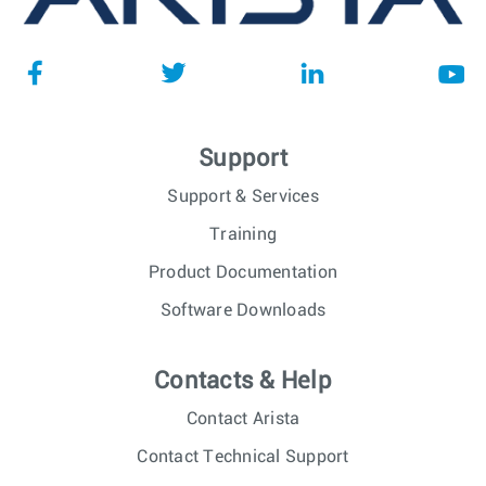
Support
Support & Services
Training
Product Documentation
Software Downloads
Contacts & Help
Contact Arista
Contact Technical Support