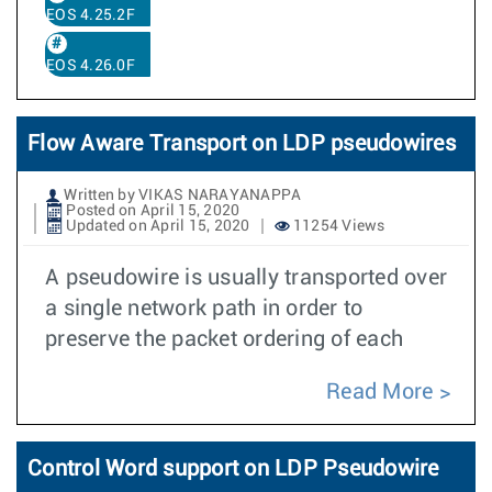
EOS 4.25.2F
EOS 4.26.0F
Flow Aware Transport on LDP pseudowires
Written by VIKAS NARAYANAPPA
Posted on April 15, 2020
Updated on April 15, 2020
11254 Views
A pseudowire is usually transported over
a single network path in order to
preserve the packet ordering of each
Read More
Control Word support on LDP Pseudowire