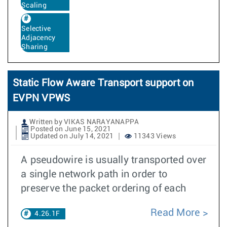
Scaling
Selective
Adjacency
Sharing
Static Flow Aware Transport support on
EVPN VPWS
Written by VIKAS NARAYANAPPA
Posted on June 15, 2021
Updated on July 14, 2021
11343 Views
A pseudowire is usually transported over
a single network path in order to
preserve the packet ordering of each
Read More
4.26.1F