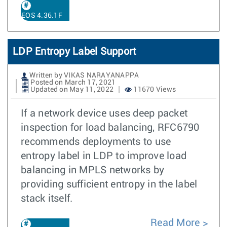
EOS 4.36.1F
LDP Entropy Label Support
Written by VIKAS NARAYANAPPA
Posted on March 17, 2021
Updated on May 11, 2022
11670 Views
If a network device uses deep packet
inspection for load balancing, RFC6790
recommends deployments to use
entropy label in LDP to improve load
balancing in MPLS networks by
providing sufficient entropy in the label
stack itself.
Read More