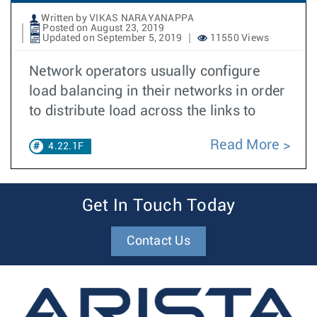
Written by VIKAS NARAYANAPPA
Posted on August 23, 2019
Updated on September 5, 2019
11550 Views
Network operators usually configure
load balancing in their networks in order
to distribute load across the links to
Read More
4.22.1F
Get In Touch Today
Contact Us