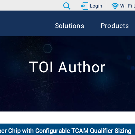
Login
Wi-Fi
Solutions
Products
TOI Author
er Chip with Configurable TCAM Qualifier Sizing