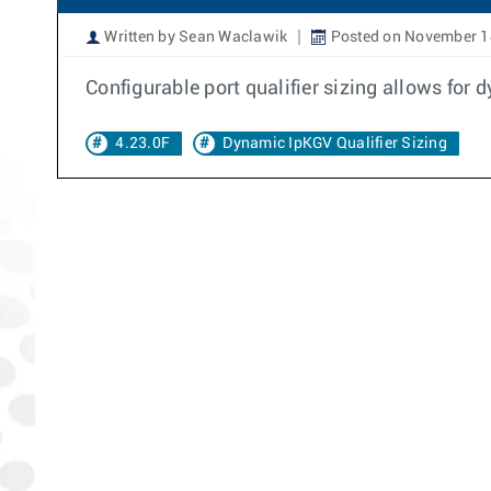
Written by Sean Waclawik
Posted on November 1
Configurable port qualifier sizing allows for
4.23.0F
Dynamic IpKGV Qualifier Sizing