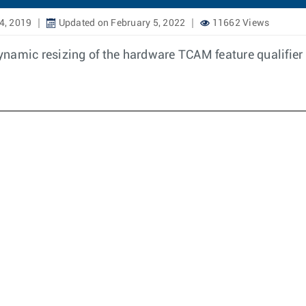
4, 2019
Updated on February 5, 2022
11662 Views
 dynamic resizing of the hardware TCAM feature qualifier