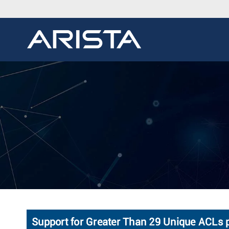
Support for Greater Than 29 Unique ACLs p