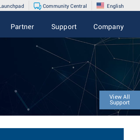
 Launchpad
Community Central
English
Partner
Support
Company
View All
Support