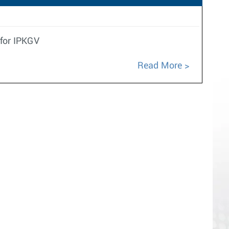
 for IPKGV
Read More