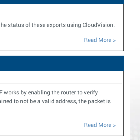
the status of these exports using CloudVision.
Read More
 works by enabling the router to verify
mined to not be a valid address, the packet is
Read More