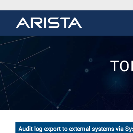
TOI
Audit log export to external systems via Sy