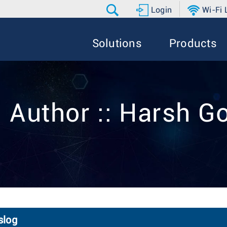
Login
Wi-Fi
Solutions
Products
 Author :: Harsh G
slog