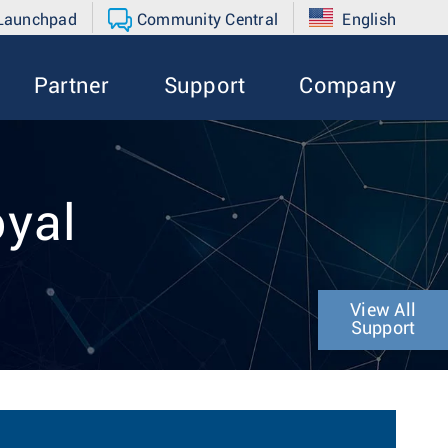
 Launchpad
Community Central
English
Partner
Support
Company
oyal
View All
Support