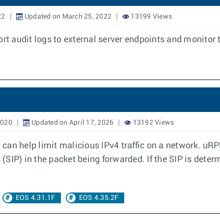
22
Updated on March 25, 2022
13199 Views
ort audit logs to external server endpoints and monitor 
2020
Updated on April 17, 2026
13192 Views
an help limit malicious IPv4 traffic on a network. uRPF
 (SIP) in the packet being forwarded. If the SIP is deter
EOS 4.31.1F
EOS 4.35.2F