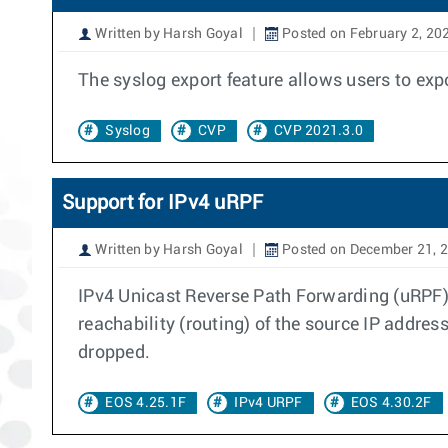
Written by Harsh Goyal
Posted on February 2, 20
The syslog export feature allows users to exp
Syslog
CVP
CVP 2021.3.0
Support for IPv4 uRPF
Written by Harsh Goyal
Posted on December 21, 
IPv4 Unicast Reverse Path Forwarding (uRPF) c
reachability (routing) of the source IP address
dropped.
EOS 4.25.1F
IPv4 URPF
EOS 4.30.2F