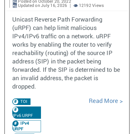
Posted on October 20, 2022
Updated on July 16, 2026
12192 Views
Unicast Reverse Path Forwarding
(uRPF) can help limit malicious
IPv4/IPv6 traffic on a network. uRPF
works by enabling the router to verify
reachability (routing) of the source IP
address (SIP) in the packet being
forwarded. If the SIP is determined to be
an invalid address, the packet is
dropped.
Read More
TOI
IPv6 URPF
IPv4
URPF