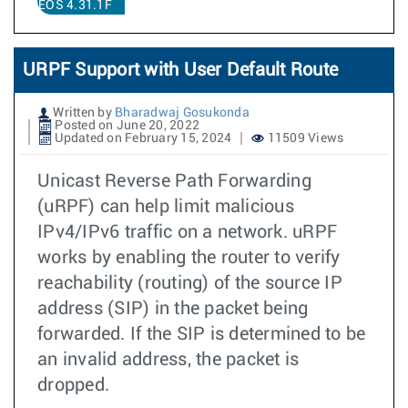
EOS 4.31.1F
URPF Support with User Default Route
Written by
Bharadwaj Gosukonda
Posted on June 20, 2022
Updated on February 15, 2024
11509 Views
Unicast Reverse Path Forwarding
(uRPF) can help limit malicious
IPv4/IPv6 traffic on a network. uRPF
works by enabling the router to verify
reachability (routing) of the source IP
address (SIP) in the packet being
forwarded. If the SIP is determined to be
an invalid address, the packet is
dropped.