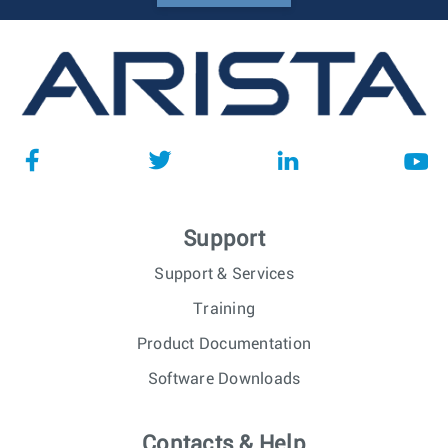
Support
Support & Services
Training
Product Documentation
Software Downloads
Contacts & Help