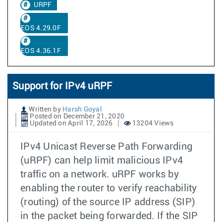
URPF
EOS 4.29.0F
EOS 4.36.1F
Support for IPv4 uRPF
Written by
Harsh Goyal
Posted on December 21, 2020
Updated on April 17, 2026
13204 Views
IPv4 Unicast Reverse Path Forwarding
(uRPF) can help limit malicious IPv4
traffic on a network. uRPF works by
enabling the router to verify reachability
(routing) of the source IP address (SIP)
in the packet being forwarded. If the SIP