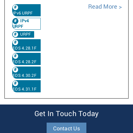
Read More
IPv6 URPF
IPv4
URPF
URPF
EOS 4.28.1F
EOS 4.28.2F
EOS 4.30.2F
EOS 4.31.1F
Get In Touch Today
Contact Us