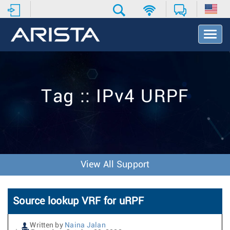
T
o
g
g
l
e
Tag :: IPv4 URPF
N
a
v
i
g
a
t
View All Support
i
o
n
Source lookup VRF for uRPF
Written by
Naina Jalan