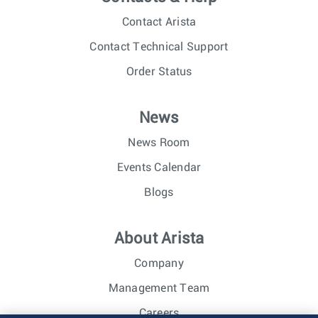
Contact Arista
Contact Technical Support
Order Status
News
News Room
Events Calendar
Blogs
About Arista
Company
Management Team
Careers