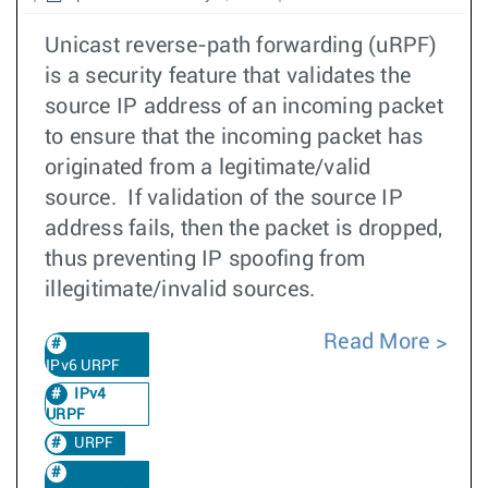
Unicast reverse-path forwarding (uRPF)
is a security feature that validates the
source IP address of an incoming packet
to ensure that the incoming packet has
originated from a legitimate/valid
source. If validation of the source IP
address fails, then the packet is dropped,
thus preventing IP spoofing from
illegitimate/invalid sources.
Read More
IPv6 URPF
IPv4
URPF
URPF