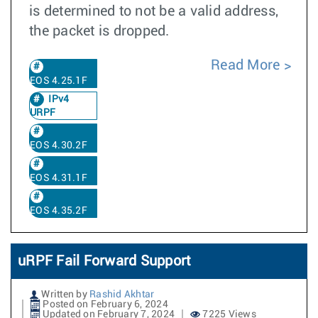
is determined to not be a valid address,
the packet is dropped.
Read More
EOS 4.25.1F
IPv4
URPF
EOS 4.30.2F
EOS 4.31.1F
EOS 4.35.2F
uRPF Fail Forward Support
Written by
Rashid Akhtar
Posted on February 6, 2024
Updated on February 7, 2024
7225 Views