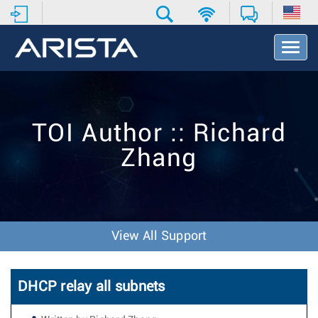
T
o
g
g
l
e
TOI Author :: Richard
N
a
Zhang
v
i
g
a
t
i
View All Support
o
n
DHCP relay all subnets