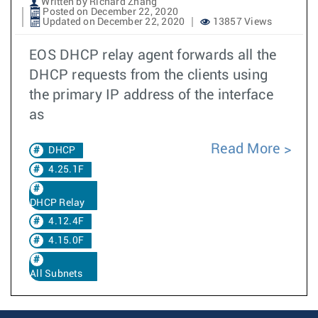
Written by Richard Zhang
Posted on December 22, 2020
Updated on December 22, 2020
13857 Views
EOS DHCP relay agent forwards all the
DHCP requests from the clients using
the primary IP address of the interface
as
Read More
DHCP
4.25.1F
DHCP Relay
4.12.4F
4.15.0F
All Subnets