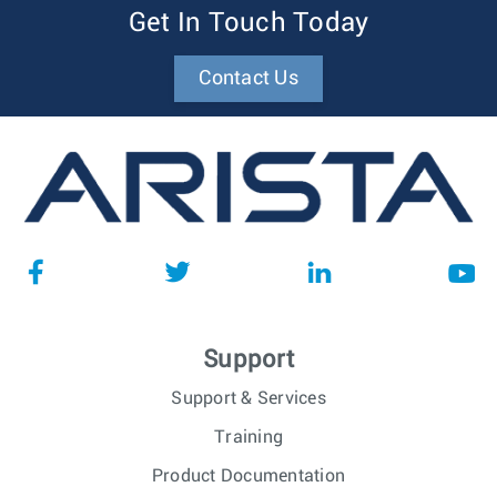
Get In Touch Today
Contact Us
Support
Support & Services
Training
Product Documentation