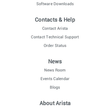
Software Downloads
Contacts & Help
Contact Arista
Contact Technical Support
Order Status
News
News Room
Events Calendar
Blogs
About Arista