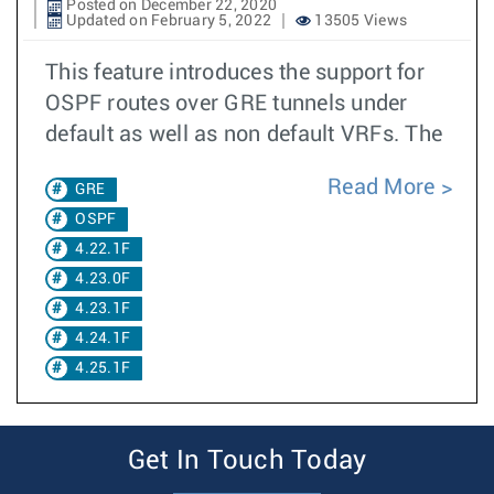
Posted on December 22, 2020
Updated on February 5, 2022
13505 Views
This feature introduces the support for
OSPF routes over GRE tunnels under
default as well as non default VRFs. The
Read More
GRE
OSPF
4.22.1F
4.23.0F
4.23.1F
4.24.1F
4.25.1F
Get In Touch Today