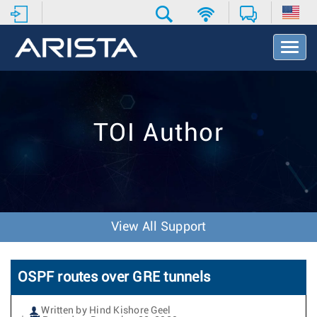
T
o
g
g
l
e
TOI Author
N
a
v
i
g
a
t
View All Support
i
o
n
OSPF routes over GRE tunnels
Written by Hind Kishore Geel