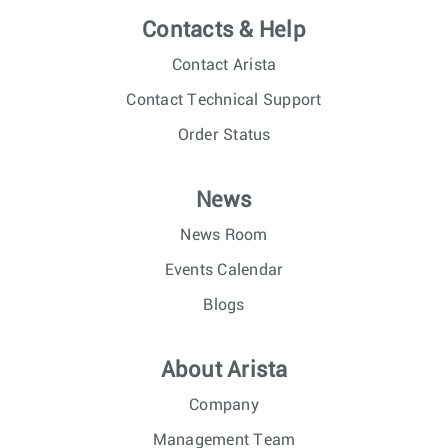
Contacts & Help
Contact Arista
Contact Technical Support
Order Status
News
News Room
Events Calendar
Blogs
About Arista
Company
Management Team