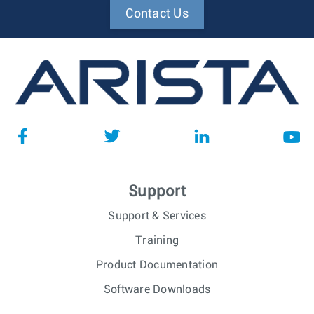
Contact Us
Support
Support & Services
Training
Product Documentation
Software Downloads