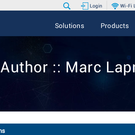
Login
Wi-Fi
Solutions
Products
 Author :: Marc Lap
ns