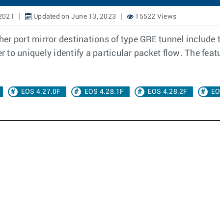
2021
Updated on June 13, 2023
15522 Views
ther port mirror destinations of type GRE tunnel include 
r to uniquely identify a particular packet flow. The feat
EOS 4.27.0F
EOS 4.28.1F
EOS 4.28.2F
EO