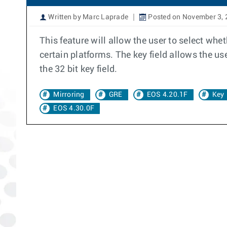
Written by Marc Laprade
Posted on November 3, 
This feature will allow the user to select whe
certain platforms. The key field allows the use
the 32 bit key field.
Mirroring
GRE
EOS 4.20.1F
Key
EOS 4.30.0F