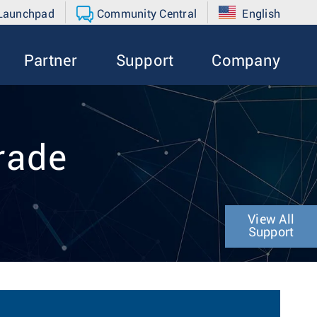
 Launchpad
Community Central
English
Partner
Support
Company
rade
View All
Support