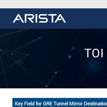
TOI
Key Field for GRE Tunnel Mirror Destinatio