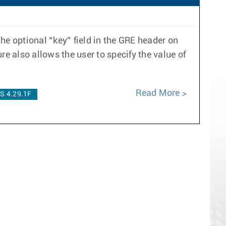
the optional “key” field in the GRE header on
ure also allows the user to specify the value of
Read More
S 4.29.1F