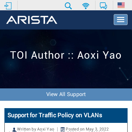
T
o
g
g
l
e
TOI Author :: Aoxi Yao
N
a
v
i
g
a
t
View All Support
i
o
n
Support for Traffic Policy on VLANs
Written by Aoxi Yao
Posted on May 3, 2022