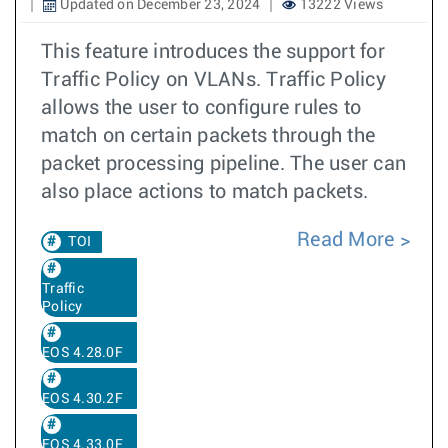
Updated on December 23, 2024
13222 Views
This feature introduces the support for
Traffic Policy on VLANs. Traffic Policy
allows the user to configure rules to
match on certain packets through the
packet processing pipeline. The user can
also place actions to match packets.
Read More
TOI
Traffic
Policy
EOS 4.28.0F
EOS 4.30.2F
EOS 4.33.0F