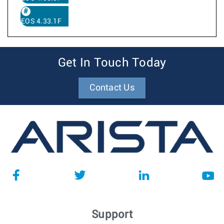
EOS 4.33.1F
Get In Touch Today
Contact Us
Support