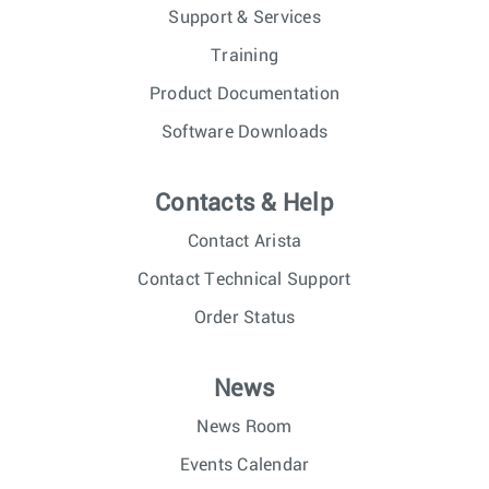
Support & Services
Training
Product Documentation
Software Downloads
Contacts & Help
Contact Arista
Contact Technical Support
Order Status
News
News Room
Events Calendar