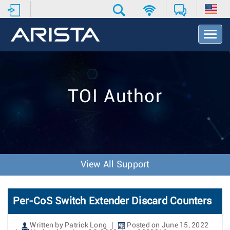
T
o
g
g
l
e
TOI Author
N
a
v
i
g
a
t
View All Support
i
o
n
Per-CoS Switch Extender Discard Counters
Written by Patrick Long
Posted on June 15, 2022