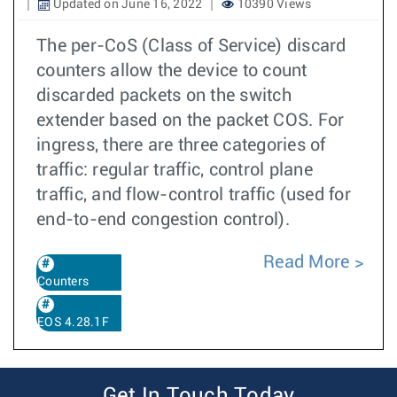
Updated on June 16, 2022
10390 Views
The per-CoS (Class of Service) discard
counters allow the device to count
discarded packets on the switch
extender based on the packet COS. For
ingress, there are three categories of
traffic: regular traffic, control plane
traffic, and flow-control traffic (used for
end-to-end congestion control).
Read More
Counters
EOS 4.28.1F
Get In Touch Today