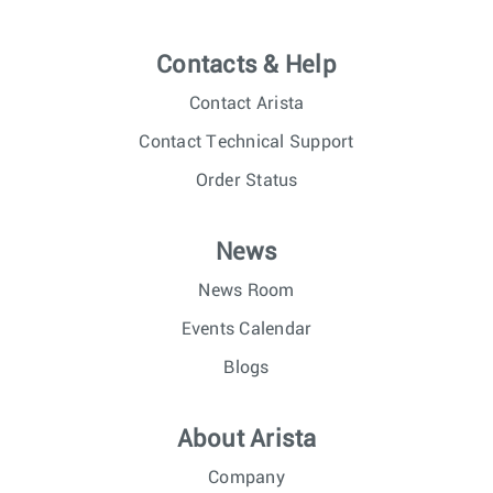
Contacts & Help
Contact Arista
Contact Technical Support
Order Status
News
News Room
Events Calendar
Blogs
About Arista
Company