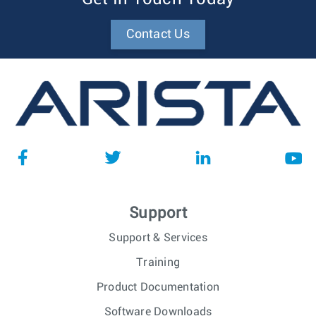
Contact Us
Support
Support & Services
Training
Product Documentation
Software Downloads