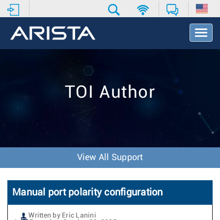
T
o
g
g
l
e
TOI Author
N
a
v
i
g
a
t
View All Support
i
o
n
Manual port polarity configuration
Written by Eric Lanini