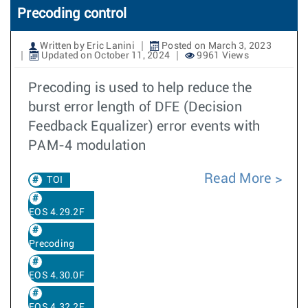
Precoding control
Written by Eric Lanini
Posted on March 3, 2023
Updated on October 11, 2024
9961 Views
Precoding is used to help reduce the
burst error length of DFE (Decision
Feedback Equalizer) error events with
PAM-4 modulation
Read More
TOI
EOS 4.29.2F
Precoding
EOS 4.30.0F
EOS 4.32.2F