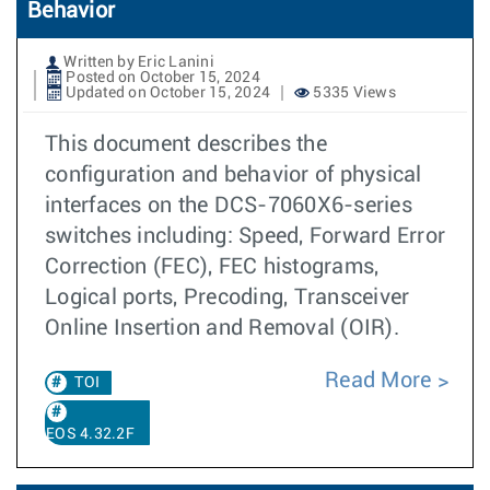
Behavior
Written by Eric Lanini
Posted on October 15, 2024
Updated on October 15, 2024
5335 Views
This document describes the
configuration and behavior of physical
interfaces on the DCS-7060X6-series
switches including: Speed, Forward Error
Correction (FEC), FEC histograms,
Logical ports, Precoding, Transceiver
Online Insertion and Removal (OIR).
Read More
TOI
EOS 4.32.2F