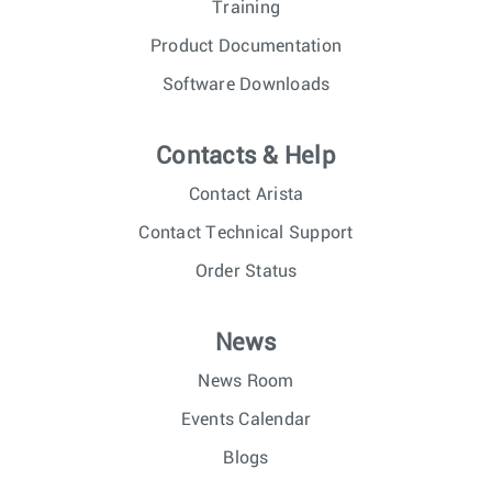
Training
Product Documentation
Software Downloads
Contacts & Help
Contact Arista
Contact Technical Support
Order Status
News
News Room
Events Calendar
Blogs