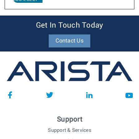
Get In Touch Today
Contact Us
Support
Support & Services