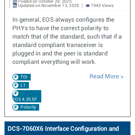
Posted on October 29, 2025
Updated on November 13, 2025
1943 Views
In general, EOS always configures the
PHYs to have the correct polarity to
match that of the standard, such that if a
standard compliant transceiver is
plugged in and the peer is standard
compliant everything will work.
Read More
TOI
L1
EOS 4.35.0F
Polarity
DCS-7060X6 Interface Configuration and