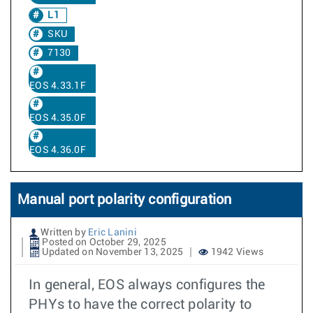
L1
SKU
7130
EOS 4.33.1F
EOS 4.35.0F
EOS 4.36.0F
Manual port polarity configuration
Written by
Eric Lanini
Posted on October 29, 2025
Updated on November 13, 2025
1942 Views
In general, EOS always configures the
PHYs to have the correct polarity to