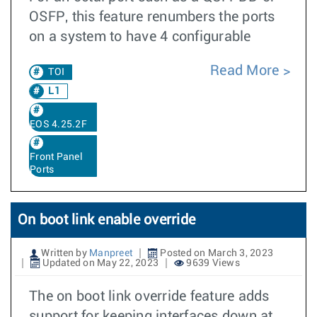
OSFP, this feature renumbers the ports
on a system to have 4 configurable
Read More
TOI
L1
EOS 4.25.2F
Front Panel
Ports
On boot link enable override
Written by
Manpreet
Posted on March 3, 2023
Updated on May 22, 2023
9639 Views
The on boot link override feature adds
support for keeping interfaces down at