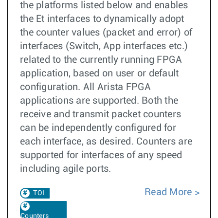
the platforms listed below and enables
the Et interfaces to dynamically adopt
the counter values (packet and error) of
interfaces (Switch, App interfaces etc.)
related to the currently running FPGA
application, based on user or default
configuration. All Arista FPGA
applications are supported. Both the
receive and transmit packet counters
can be independently configured for
each interface, as desired. Counters are
supported for interfaces of any speed
including agile ports.
Read More
TOI
Counters