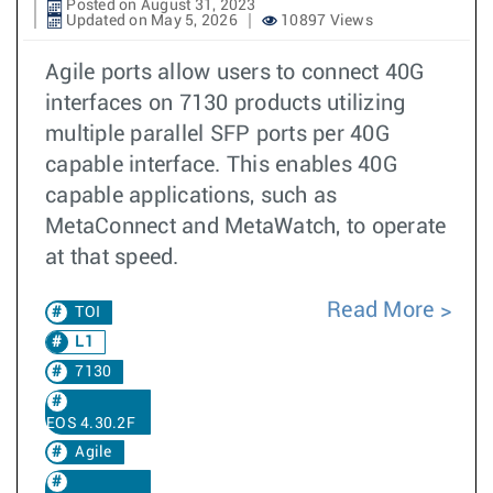
Posted on August 31, 2023
Updated on May 5, 2026
10897 Views
Agile ports allow users to connect 40G
interfaces on 7130 products utilizing
multiple parallel SFP ports per 40G
capable interface. This enables 40G
capable applications, such as
MetaConnect and MetaWatch, to operate
at that speed.
Read More
TOI
L1
7130
EOS 4.30.2F
Agile