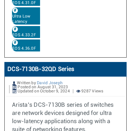
EOS 4.31.0F
Ultra Low
Latency
EOS 4.33.2F
EOS 4.36.0F
DCS-7130B-32QD Series
Written by
David Joseph
Posted on August 31, 2023
Updated on October 9, 2024
9287 Views
Arista’s DCS-7130B series of switches
are network devices designed for ultra
low-latency applications along with a
suite of networking features.