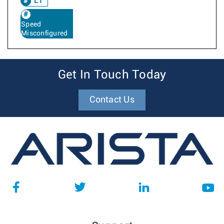
L1
Speed
Misconfigured
Get In Touch Today
Contact Us