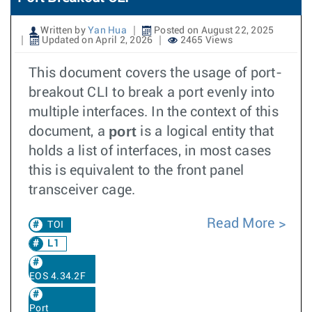
Written by
Yan Hua
Posted on August 22, 2025
Updated on April 2, 2026
2465 Views
This document covers the usage of port-
breakout CLI to break a port evenly into
multiple interfaces. In the context of this
port
document, a
is a logical entity that
holds a list of interfaces, in most cases
this is equivalent to the front panel
transceiver cage.
Read More
TOI
L1
EOS 4.34.2F
Port