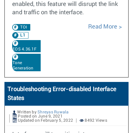
enabled, this feature will disrupt the link
and traffic on the interface.
Read More
TOI
L1
EOS 4.36.1F
Tone
Generation
Troubleshooting Error-disabled Interface
States
Written by
Shreyas Ruwala
Posted on June 9, 2021
Updated on February 5, 2022
8492 Views