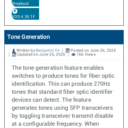
Breakout
EOS 4.35.1F
Tone Generation
Written by
Benjamin Ye
Posted on June 26, 2026
Updated on June 26, 2026
166 Views
The tone generation feature enables
switches to produce tones for fiber optic
identification. This can produce 270Hz
tones that standard fiber optic identifier
devices can detect. The feature
generates tones using SFP transceivers
by toggling transceiver transmit disable
at a configurable frequency. When