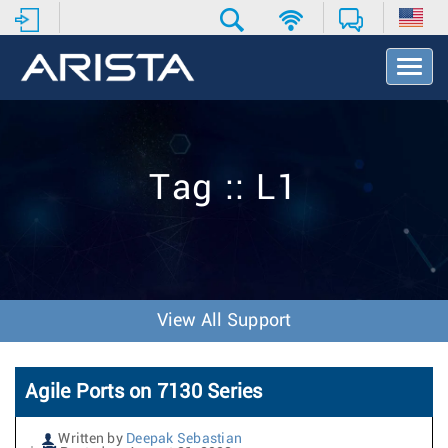
T
o
g
g
l
e
Tag :: L1
N
a
v
i
g
a
t
View All Support
i
o
n
Agile Ports on 7130 Series
Written by
Deepak Sebastian