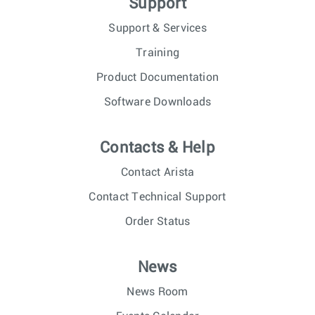
Support
Support & Services
Training
Product Documentation
Software Downloads
Contacts & Help
Contact Arista
Contact Technical Support
Order Status
News
News Room