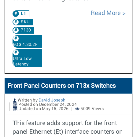
Read More
L1
SKU
7130
EOS 4.30.2F
Ultra Low
Latency
Front Panel Counters on 713x Switches
Written by
David Joseph
Posted on December 24, 2024
Updated on May 15, 2026
5009 Views
This feature adds support for the front
panel Ethernet (Et) interface counters on