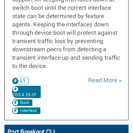
switch boot until the correct interface
state can be determined by feature
agents. Keeping the interfaces down
through device boot will protect against
transient traffic loss by preventing
downstream peers from detecting a
transient interface up and sending traffic
to the device.
Read More
L1
EOS 4.29.2F
Boot
Interface
Port Breakout CLI