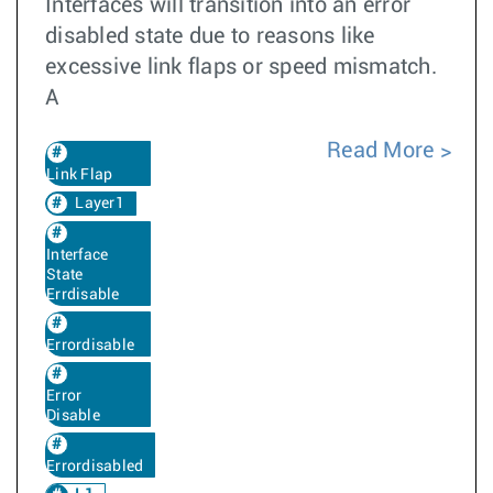
Interfaces will transition into an error
disabled state due to reasons like
excessive link flaps or speed mismatch.
A
Read More
Link Flap
Layer1
Interface
State
Errdisable
Errordisable
Error
Disable
Errordisabled