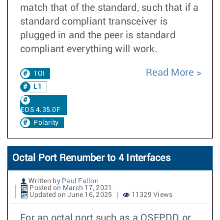
match that of the standard, such that if a
standard compliant transceiver is
plugged in and the peer is standard
compliant everything will work.
Read More
TOI
L1
EOS 4.35.0F
Polarity
Octal Port Renumber to 4 Interfaces
Written by
Paul Fallon
Posted on March 17, 2021
Updated on June 16, 2025
11329 Views
For an octal port such as a QSFPDD or