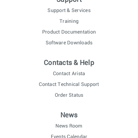
Support & Services
Training
Product Documentation
Software Downloads
Contacts & Help
Contact Arista
Contact Technical Support
Order Status
News
News Room
Events Calendar