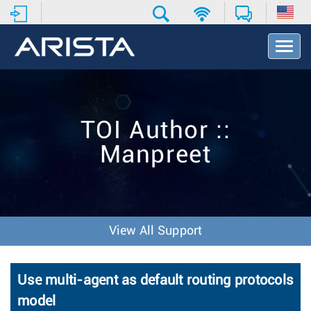
T
o
g
g
l
e
TOI Author ::
N
a
Manpreet
v
i
g
a
t
i
View All Support
o
n
Use multi-agent as default routing protocols
model