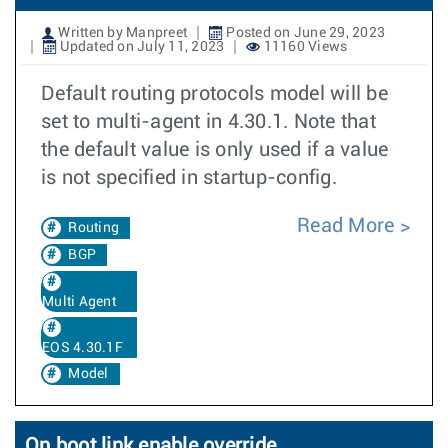
Written by Manpreet
Posted on June 29, 2023
Updated on July 11, 2023
11160 Views
Default routing protocols model will be
set to multi-agent in 4.30.1. Note that
the default value is only used if a value
is not specified in startup-config.
Read More
Routing
BGP
Multi Agent
EOS 4.30.1F
Model
On boot link enable override