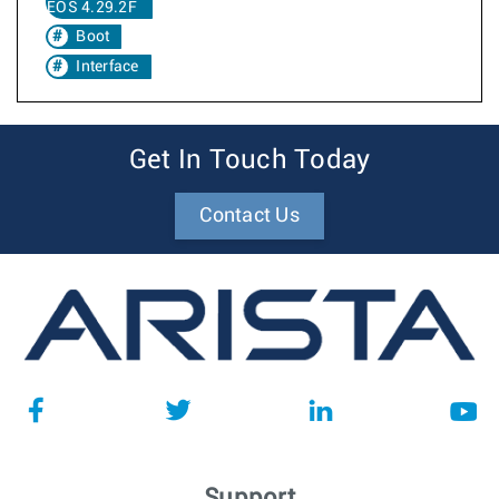
EOS 4.29.2F
Boot
Interface
Get In Touch Today
Contact Us
Support