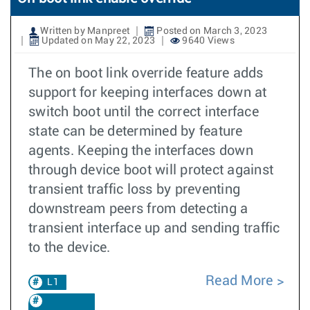
Written by Manpreet
Posted on March 3, 2023
Updated on May 22, 2023
9640 Views
The on boot link override feature adds
support for keeping interfaces down at
switch boot until the correct interface
state can be determined by feature
agents. Keeping the interfaces down
through device boot will protect against
transient traffic loss by preventing
downstream peers from detecting a
transient interface up and sending traffic
to the device.
Read More
L1