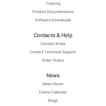
Training
Product Documentation
Software Downloads
Contacts & Help
Contact Arista
Contact Technical Support
Order Status
News
News Room
Events Calendar
Blogs