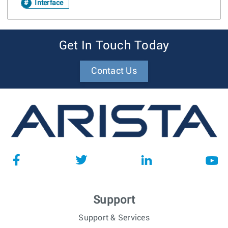
Interface
Get In Touch Today
Contact Us
Support
Support & Services