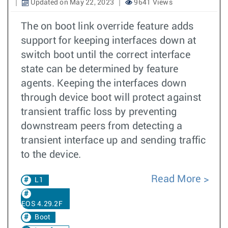
Updated on May 22, 2023
9641 Views
The on boot link override feature adds
support for keeping interfaces down at
switch boot until the correct interface
state can be determined by feature
agents. Keeping the interfaces down
through device boot will protect against
transient traffic loss by preventing
downstream peers from detecting a
transient interface up and sending traffic
to the device.
Read More
L1
EOS 4.29.2F
Boot