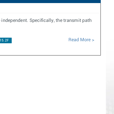
e independent. Specifically, the transmit path
Read More
15.2F