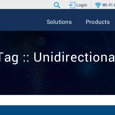
Login
Wi-Fi
Solutions
Products
Tag :: Unidirectiona