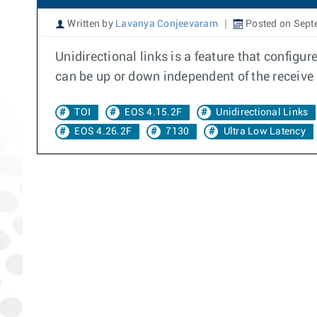
Written by
Lavanya Conjeevaram
Posted on Sept
Unidirectional links is a feature that configu
can be up or down independent of the receive
TOI
EOS 4.15.2F
Unidirectional Links
EOS 4.26.2F
7130
Ultra Low Latency