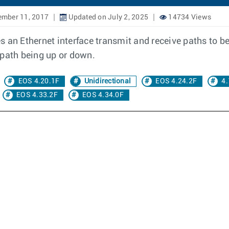
ember 11, 2017
Updated on July 2, 2025
14734 Views
res an Ethernet interface transmit and receive paths to b
 path being up or down.
EOS 4.20.1F
Unidirectional
EOS 4.24.2F
4.
EOS 4.33.2F
EOS 4.34.0F