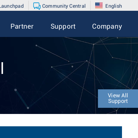
 Launchpad
Community Central
English
Partner
Support
Company
l
View All
Support