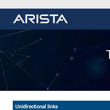
Unidirectional links