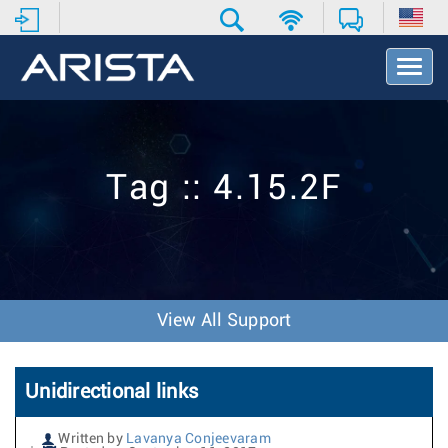
T
o
g
g
l
e
Tag :: 4.15.2F
N
a
v
i
g
a
t
View All Support
i
o
n
Unidirectional links
Written by
Lavanya Conjeevaram