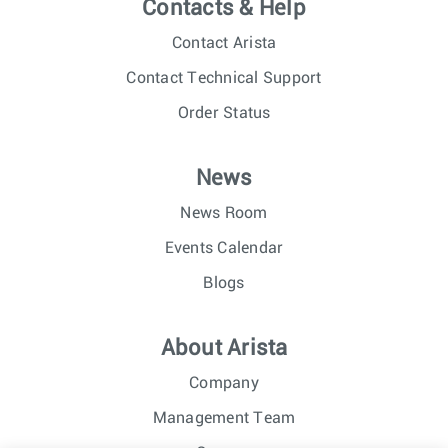
Contacts & Help
Contact Arista
Contact Technical Support
Order Status
News
News Room
Events Calendar
Blogs
About Arista
Company
Management Team