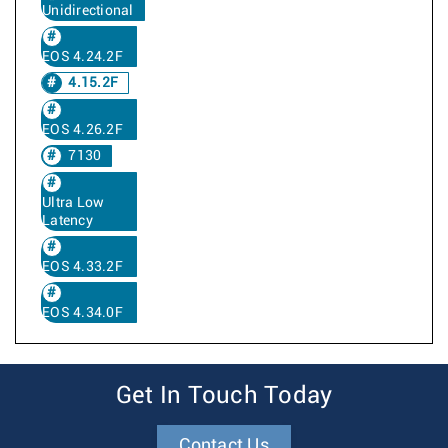
Unidirectional
EOS 4.24.2F
4.15.2F
EOS 4.26.2F
7130
Ultra Low
Latency
EOS 4.33.2F
EOS 4.34.0F
Get In Touch Today
Contact Us