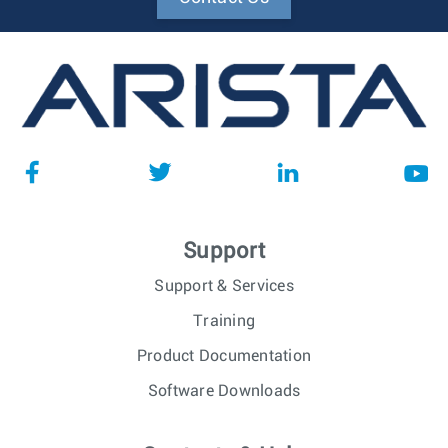
Support
Support & Services
Training
Product Documentation
Software Downloads