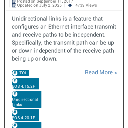
Posted on September 11, 2017
Updated on July 2, 2025
14739 Views
Unidirectional links is a feature that
configures an Ethernet interface transmit
and receive paths to be independent.
Specifically, the transmit path can be up
or down independent of the receive path
being up or down.
Read More
TOI
EOS 4.15.2F
Unidirectional
Links
EOS 4.20.1F