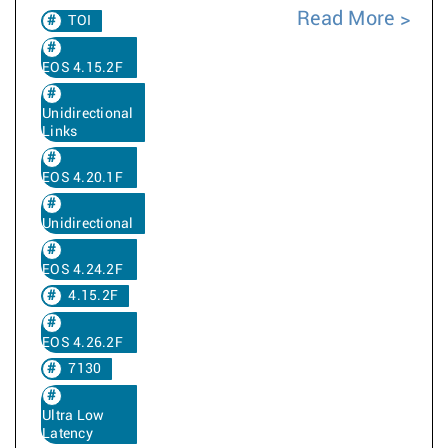
Read More
TOI
EOS 4.15.2F
Unidirectional
Links
EOS 4.20.1F
Unidirectional
EOS 4.24.2F
4.15.2F
EOS 4.26.2F
7130
Ultra Low
Latency