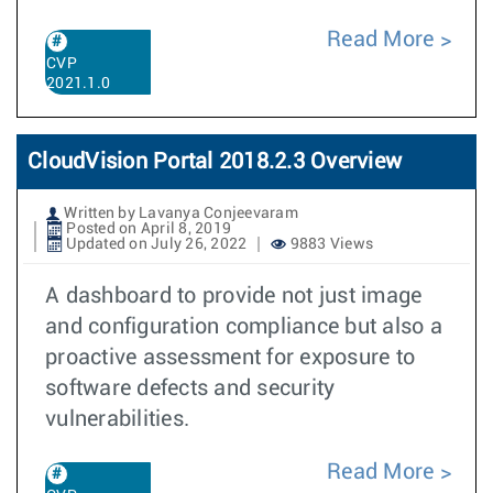
Read More
CVP
2021.1.0
CloudVision Portal 2018.2.3 Overview
Written by Lavanya Conjeevaram
Posted on April 8, 2019
Updated on July 26, 2022
9883 Views
A dashboard to provide not just image
and configuration compliance but also a
proactive assessment for exposure to
software defects and security
vulnerabilities.
Read More