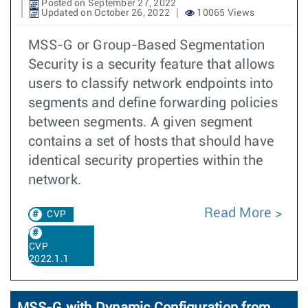
Posted on September 27, 2022
Updated on October 26, 2022
10065 Views
MSS-G or Group-Based Segmentation
Security is a security feature that allows
users to classify network endpoints into
segments and define forwarding policies
between segments. A given segment
contains a set of hosts that should have
identical security properties within the
network.
Read More
CVP
CVP
2022.1.1