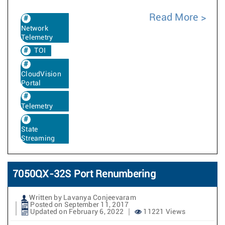
Read More
Network
Telemetry
TOI
CloudVision
Portal
Telemetry
State
Streaming
7050QX-32S Port Renumbering
Written by Lavanya Conjeevaram
Posted on September 11, 2017
Updated on February 6, 2022
11221 Views