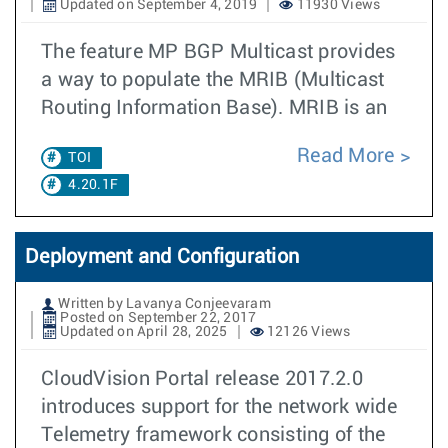
Updated on September 4, 2019
11930 Views
The feature MP BGP Multicast provides
a way to populate the MRIB (Multicast
Routing Information Base). MRIB is an
Read More
TOI
4.20.1F
Deployment and Configuration
Written by Lavanya Conjeevaram
Posted on September 22, 2017
Updated on April 28, 2025
12126 Views
CloudVision Portal release 2017.2.0
introduces support for the network wide
Telemetry framework consisting of the