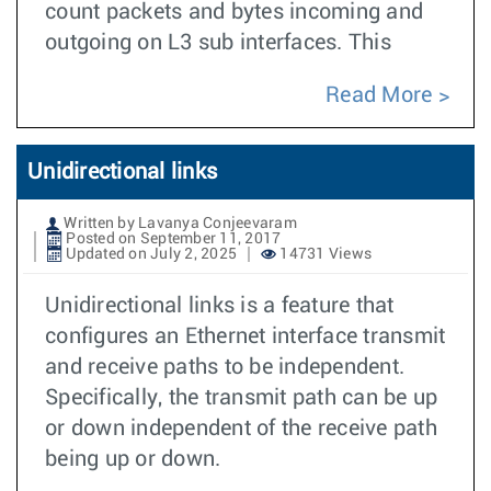
count packets and bytes incoming and
outgoing on L3 sub interfaces. This
Read More
Unidirectional links
Written by Lavanya Conjeevaram
Posted on September 11, 2017
Updated on July 2, 2025
14731 Views
Unidirectional links is a feature that
configures an Ethernet interface transmit
and receive paths to be independent.
Specifically, the transmit path can be up
or down independent of the receive path
being up or down.