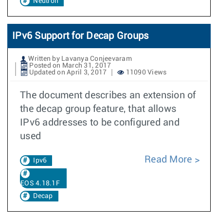
Neutron
IPv6 Support for Decap Groups
Written by Lavanya Conjeevaram
Posted on March 31, 2017
Updated on April 3, 2017
11090 Views
The document describes an extension of
the decap group feature, that allows
IPv6 addresses to be configured and
used
Read More
Ipv6
EOS 4.18.1F
Decap