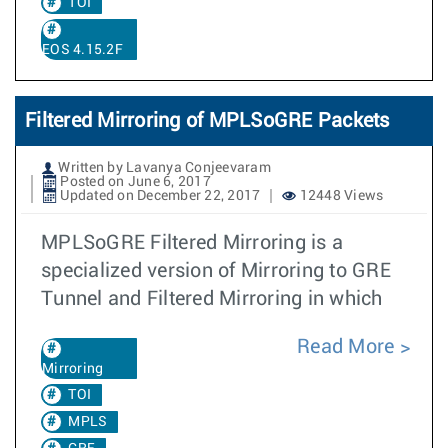
TOI
EOS 4.15.2F
Filtered Mirroring of MPLSoGRE Packets
Written by Lavanya Conjeevaram
Posted on June 6, 2017
Updated on December 22, 2017
12448 Views
MPLSoGRE Filtered Mirroring is a
specialized version of Mirroring to GRE
Tunnel and Filtered Mirroring in which
Read More
Mirroring
TOI
MPLS