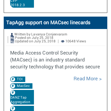
CVP
2018.2.3
TapAgg support on MACsec linecards
Written by Lavanya Conjeevaram
Posted on July 25, 2018
Updated on July 25, 2018
10648 Views
Media Access Control Security
(MACsec) is an industry standard
security technology that provides secure
Read More
TOI
MacSec
DANZ Tap
Aggregation