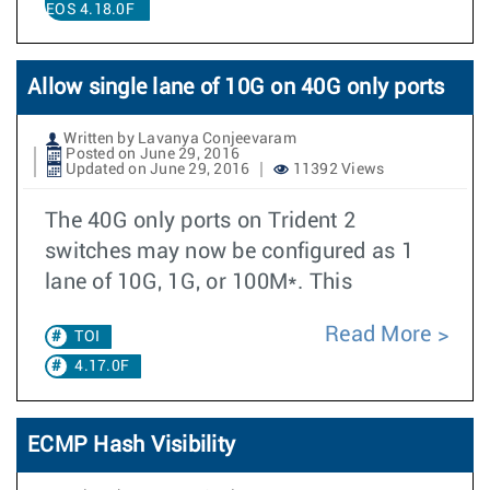
EOS 4.18.0F
Allow single lane of 10G on 40G only ports
Written by Lavanya Conjeevaram
Posted on June 29, 2016
Updated on June 29, 2016
11392 Views
The 40G only ports on Trident 2
switches may now be configured as 1
lane of 10G, 1G, or 100M*. This
Read More
TOI
4.17.0F
ECMP Hash Visibility