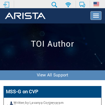
T
o
g
g
l
e
TOI Author
N
a
v
i
g
a
t
View All Support
i
o
n
MSS-G on CVP
Written by Lavanya Conjeevaram