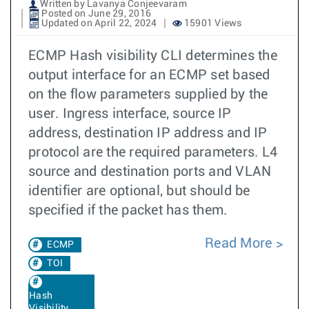
Written by Lavanya Conjeevaram
Posted on June 29, 2016
Updated on April 22, 2024
15901 Views
ECMP Hash visibility CLI determines the
output interface for an ECMP set based
on the flow parameters supplied by the
user. Ingress interface, source IP
address, destination IP address and IP
protocol are the required parameters. L4
source and destination ports and VLAN
identifier are optional, but should be
specified if the packet has them.
Read More
ECMP
TOI
Hash
Visibility