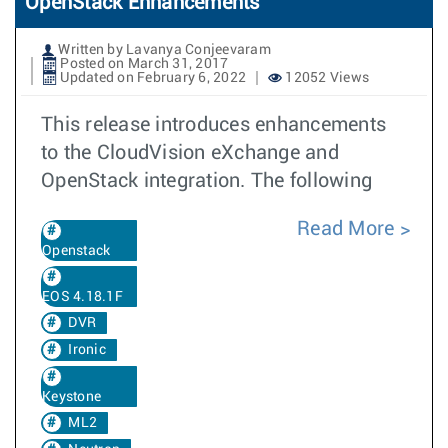
OpenStack Enhancements
Written by Lavanya Conjeevaram
Posted on March 31, 2017
Updated on February 6, 2022
12052 Views
This release introduces enhancements
to the CloudVision eXchange and
OpenStack integration. The following
Read More
Openstack
EOS 4.18.1F
DVR
Ironic
Keystone
ML2