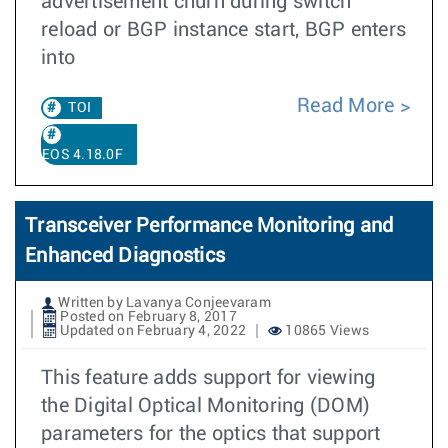
advertisement churn during switch
reload or BGP instance start, BGP enters
into
Read More
TOI
EOS 4.18.0F
Transceiver Performance Monitoring and
Enhanced Diagnostics
Written by Lavanya Conjeevaram
Posted on February 8, 2017
Updated on February 4, 2022
10865 Views
This feature adds support for viewing
the Digital Optical Monitoring (DOM)
parameters for the optics that support