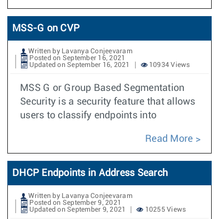
MSS-G on CVP
Written by Lavanya Conjeevaram
Posted on September 16, 2021
Updated on September 16, 2021
10934 Views
MSS G or Group Based Segmentation
Security is a security feature that allows
users to classify endpoints into
Read More
DHCP Endpoints in Address Search
Written by Lavanya Conjeevaram
Posted on September 9, 2021
Updated on September 9, 2021
10255 Views