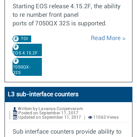
Starting EOS release 4.15.2F, the ability
to re number front panel
ports of 7050QX 32S is supported.
Read More
TOI
EOS 4.15.2F
7050QX-
32S
L3 sub-interface counters
Written by Lavanya Conjeevaram
Posted on September 11, 2017
Updated on September 11, 2017
11063 Views
Sub interface counters provide ability to