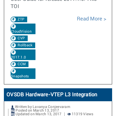
TOI
Read More
ZTP
CloudVision
CVP
Rollback
2017.1.0
CCM
Snapshots
OVSDB Hardware-VTEP L3 Integration
Written by Lavanya Conjeevaram
Posted on March 13, 2017
Updated on March 13, 2017
11319 Views