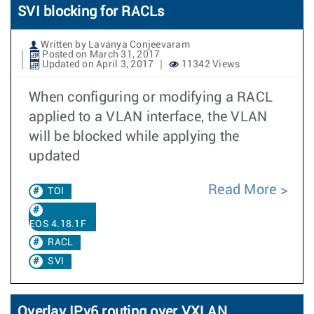
SVI blocking for RACLs
Written by Lavanya Conjeevaram
Posted on March 31, 2017
Updated on April 3, 2017
11342 Views
When configuring or modifying a RACL
applied to a VLAN interface, the VLAN
will be blocked while applying the
updated
Read More
TOI
EOS 4.18.1F
RACL
SVI
Overlay IPv6 routing over VXLAN