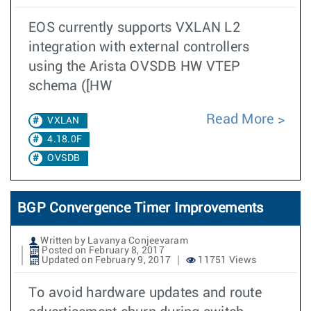
EOS currently supports VXLAN L2
integration with external controllers
using the Arista OVSDB HW VTEP
schema ([HW
Read More
VXLAN
4.18.0F
OVSDB
BGP Convergence Timer Improvements
Written by Lavanya Conjeevaram
Posted on February 8, 2017
Updated on February 9, 2017
11751 Views
To avoid hardware updates and route