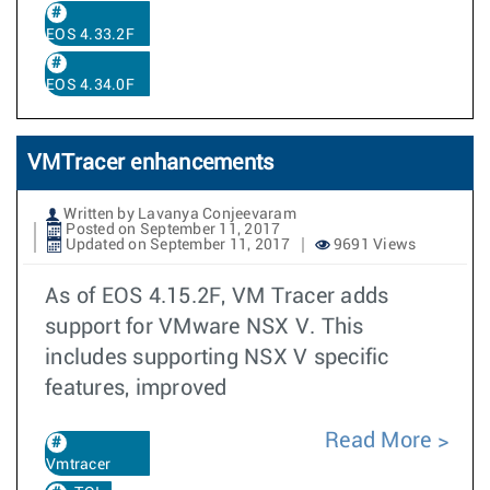
EOS 4.33.2F
EOS 4.34.0F
VMTracer enhancements
Written by Lavanya Conjeevaram
Posted on September 11, 2017
Updated on September 11, 2017
9691 Views
As of EOS 4.15.2F, VM Tracer adds
support for VMware NSX V. This
includes supporting NSX V specific
features, improved
Read More
Vmtracer