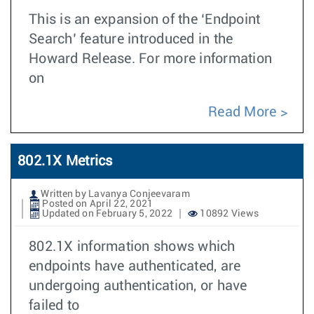
This is an expansion of the ‘Endpoint
Search’ feature introduced in the
Howard Release. For more information
on
Read More
802.1X Metrics
Written by Lavanya Conjeevaram
Posted on April 22, 2021
Updated on February 5, 2022
10892 Views
802.1X information shows which
endpoints have authenticated, are
undergoing authentication, or have
failed to