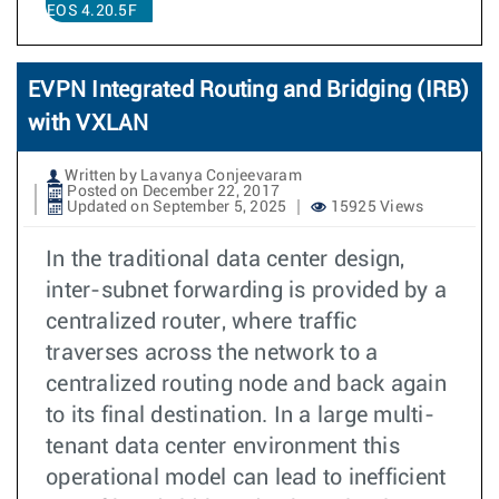
EOS 4.20.5F
EVPN Integrated Routing and Bridging (IRB)
with VXLAN
Written by Lavanya Conjeevaram
Posted on December 22, 2017
Updated on September 5, 2025
15925 Views
In the traditional data center design,
inter-subnet forwarding is provided by a
centralized router, where traffic
traverses across the network to a
centralized routing node and back again
to its final destination. In a large multi-
tenant data center environment this
operational model can lead to inefficient