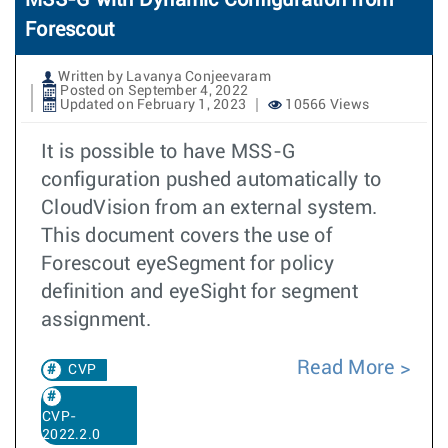
MSS-G with Dynamic Configuration from
Forescout
Written by Lavanya Conjeevaram
Posted on September 4, 2022
Updated on February 1, 2023
10566 Views
It is possible to have MSS-G
configuration pushed automatically to
CloudVision from an external system.
This document covers the use of
Forescout eyeSegment for policy
definition and eyeSight for segment
assignment.
Read More
CVP
CVP-
2022.2.0