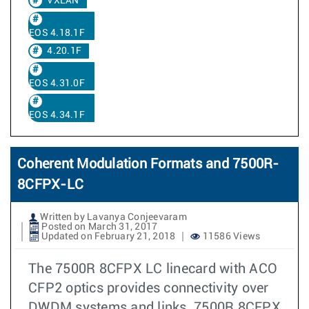
VXLAN
EOS 4.18.1F
4.20.1F
EOS 4.31.0F
EOS 4.34.1F
Coherent Modulation Formats and 7500R-
8CFPX-LC
Written by Lavanya Conjeevaram
Posted on March 31, 2017
Updated on February 21, 2018
11586 Views
The 7500R 8CFPX LC linecard with ACO
CFP2 optics provides connectivity over
DWDM systems and links. 7500R 8CFPX