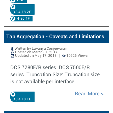
GRE
EOS 4.18.2F
4.20.1F
Tap Aggregation - Caveats and Limitations
Written by Lavanya Conjeevaram
Posted on March 31, 2017
Updated on May 17, 2018
10926 Views
DCS 7280E/R series. DCS 7500E/R
series. Truncation Size: Truncation size
is not available per interface.
Read More
EOS 4.18.1F