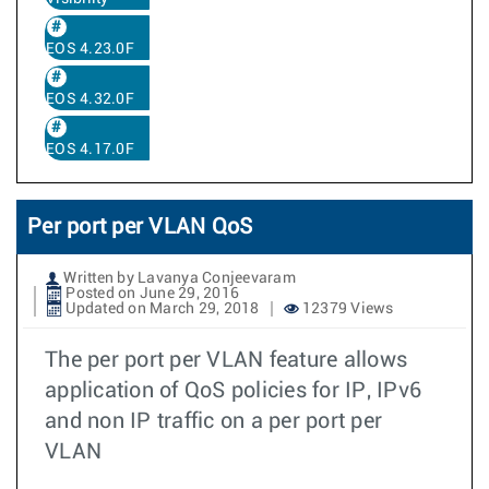
EOS 4.23.0F
EOS 4.32.0F
EOS 4.17.0F
Per port per VLAN QoS
Written by Lavanya Conjeevaram
Posted on June 29, 2016
Updated on March 29, 2018
12379 Views
The per port per VLAN feature allows
application of QoS policies for IP, IPv6
and non IP traffic on a per port per
VLAN