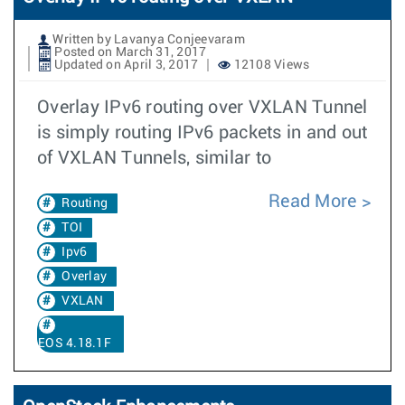
Written by Lavanya Conjeevaram
Posted on March 31, 2017
Updated on April 3, 2017
12108 Views
Overlay IPv6 routing over VXLAN Tunnel
is simply routing IPv6 packets in and out
of VXLAN Tunnels, similar to
Read More
Routing
TOI
Ipv6
Overlay
VXLAN
EOS 4.18.1F