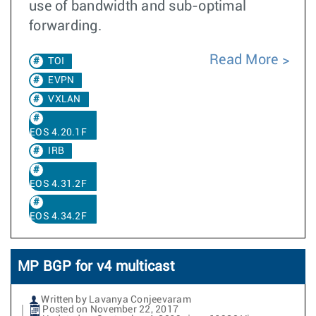
use of bandwidth and sub-optimal
forwarding.
Read More
TOI
EVPN
VXLAN
EOS 4.20.1F
IRB
EOS 4.31.2F
EOS 4.34.2F
MP BGP for v4 multicast
Written by Lavanya Conjeevaram
Posted on November 22, 2017