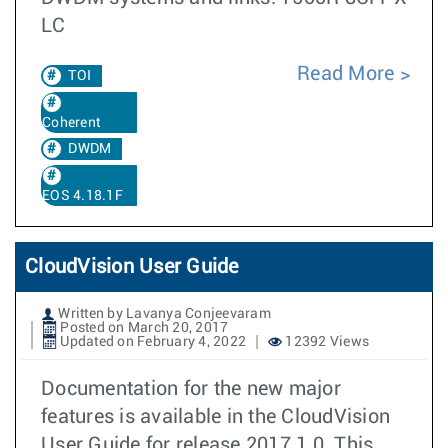
LC
Read More
TOI
Coherent
DWDM
EOS 4.18.1F
CloudVision User Guide
Written by Lavanya Conjeevaram
Posted on March 20, 2017
Updated on February 4, 2022
12392 Views
Documentation for the new major
features is available in the CloudVision
User Guide for release 2017.1.0. This