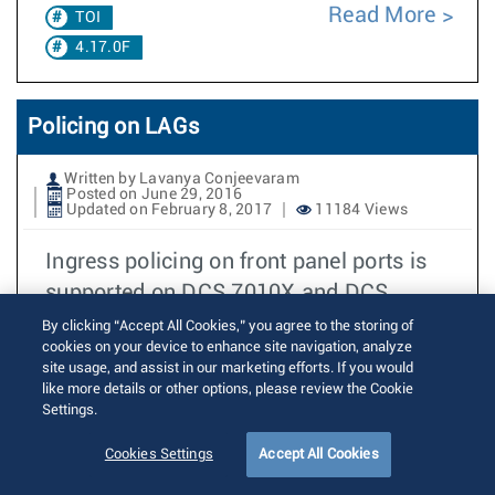
Read More
TOI
4.17.0F
Policing on LAGs
Written by Lavanya Conjeevaram
Posted on June 29, 2016
Updated on February 8, 2017
11184 Views
Ingress policing on front panel ports is
supported on DCS 7010X and DCS
7050X since EOS4.14.0F. When ingress
By clicking “Accept All Cookies,” you agree to the storing of
cookies on your device to enhance site navigation, analyze
policing
site usage, and assist in our marketing efforts. If you would
like more details or other options, please review the Cookie
Read More
TOI
Settings.
4.17.0F
Cookies Settings
Accept All Cookies