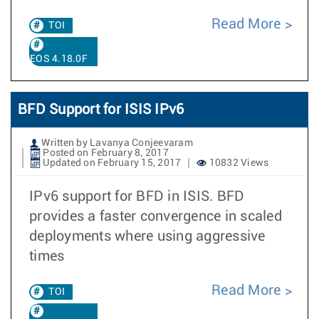
Read More
TOI
EOS 4.18.0F
BFD Support for ISIS IPv6
Written by Lavanya Conjeevaram
Posted on February 8, 2017
Updated on February 15, 2017
10832 Views
IPv6 support for BFD in ISIS. BFD
provides a faster convergence in scaled
deployments where using aggressive
times
Read More
TOI