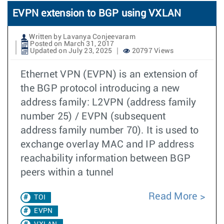
EVPN extension to BGP using VXLAN
Written by Lavanya Conjeevaram
Posted on March 31, 2017
Updated on July 23, 2025
20797 Views
Ethernet VPN (EVPN) is an extension of
the BGP protocol introducing a new
address family: L2VPN (address family
number 25) / EVPN (subsequent
address family number 70). It is used to
exchange overlay MAC and IP address
reachability information between BGP
peers within a tunnel
Read More
TOI
EVPN