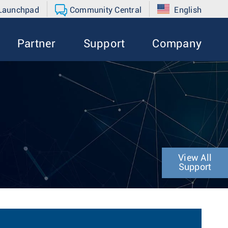
 Launchpad
Community Central
English
Partner
Support
Company
View All
Support