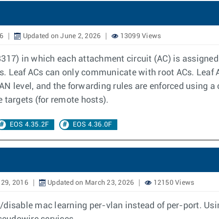
16
Updated on June 2, 2026
13099 Views
317) in which each attachment circuit (AC) is assigned 
 Leaf ACs can only communicate with root ACs. Leaf AC t
N level, and the forwarding rules are enforced using a c
 targets (for remote hosts).
EOS 4.35.2F
EOS 4.36.0F
 29, 2016
Updated on March 23, 2026
12150 Views
disable mac learning per-vlan instead of per-port. Usi