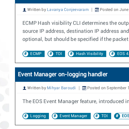
Written by
Lavanya Conjeevaram
Posted on June
ECMP Hash visibility CLI determines the outpu
source IP address, destination IP address and
optional, but should be specified if the packe
ECMP
TOI
Hash Visibility
EOS 4
Event Manager on-logging handler
Written by
Mihyar Baroudi
Posted on September 
The EOS Event Manager feature, introduced in 
Logging
Event Manager
TOI
EOS