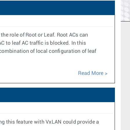
the role of Root or Leaf. Root ACs can
o leaf AC traffic is blocked. In this
ombination of local configuration of leaf
Read More
ng this feature with VxLAN could provide a