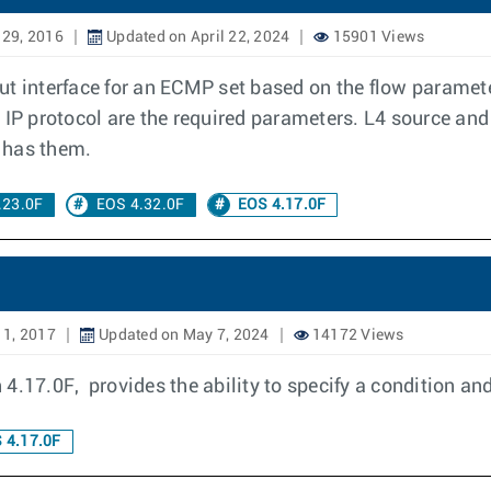
 29, 2016
Updated on April 22, 2024
15901 Views
t interface for an ECMP set based on the flow parameter
 IP protocol are the required parameters. L4 source and
t has them.
.23.0F
EOS 4.32.0F
EOS 4.17.0F
11, 2017
Updated on May 7, 2024
14172 Views
4.17.0F, provides the ability to specify a condition an
 4.17.0F