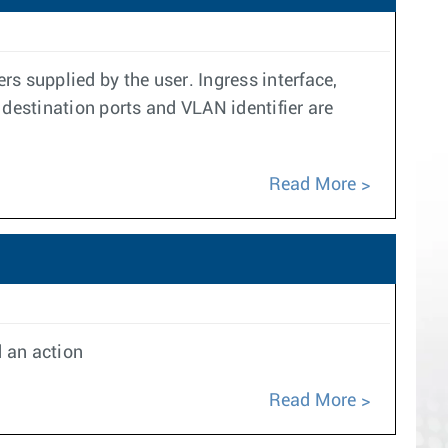
s supplied by the user. Ingress interface,
 destination ports and VLAN identifier are
Read More
d an action
Read More