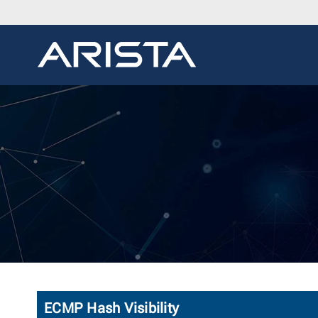
ECMP Hash Visibility