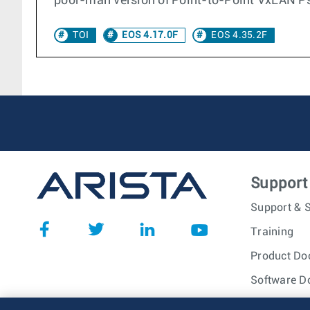
poor-man version of Point-to-Point VxLAN P
TOI
EOS 4.17.0F
EOS 4.35.2F
Support
Support & S
Training
Product Do
Software D