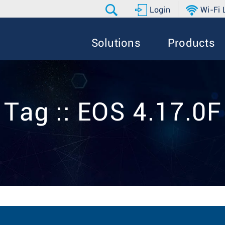
Login
Wi-Fi
Solutions
Products
Tag :: EOS 4.17.0F