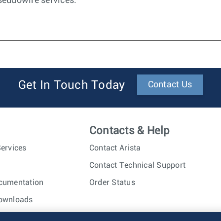
seudowire services.
Get In Touch Today
Contact Us
Contacts & Help
ervices
Contact Arista
Contact Technical Support
cumentation
Order Status
ownloads