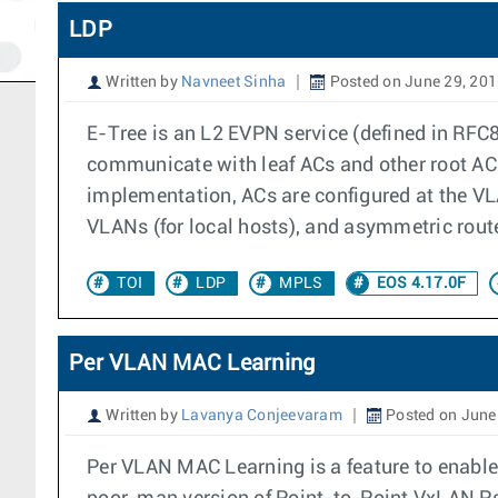
LDP
Written by
Navneet Sinha
Posted on June 29, 20
E-Tree is an L2 EVPN service (defined in RFC8
communicate with leaf ACs and other root ACs.
implementation, ACs are configured at the VLA
VLANs (for local hosts), and asymmetric route
TOI
LDP
MPLS
EOS 4.17.0F
Per VLAN MAC Learning
Written by
Lavanya Conjeevaram
Posted on June
Per VLAN MAC Learning is a feature to enable/