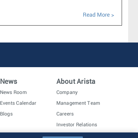
Read More
News
About Arista
News Room
Company
Events Calendar
Management Team
Blogs
Careers
Investor Relations