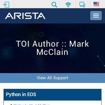
T
o
g
g
l
e
TOI Author :: Mark
N
a
McClain
v
i
g
a
t
i
View All Support
o
n
Python in EOS