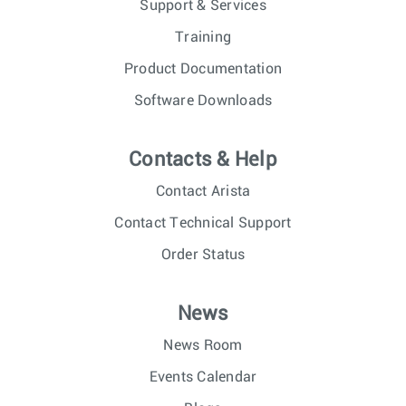
Support & Services
Training
Product Documentation
Software Downloads
Contacts & Help
Contact Arista
Contact Technical Support
Order Status
News
News Room
Events Calendar