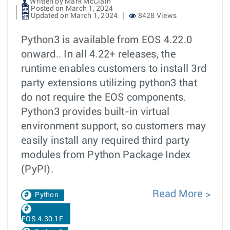
Written by Mark McClain
Posted on March 1, 2024
Updated on March 1, 2024
8428 Views
Python3 is available from EOS 4.22.0
onward.. In all 4.22+ releases, the
runtime enables customers to install 3rd
party extensions utilizing python3 that
do not require the EOS components.
Python3 provides built-in virtual
environment support, so customers may
easily install any required third party
modules from Python Package Index
(PyPI).
Read More
Python
EOS 4.30.1F