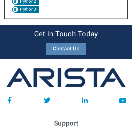
Python2
Python3
Get In Touch Today
Contact Us
Support