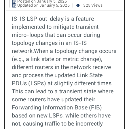
Posted on January 5, 2026
Updated on January 5, 2026
1325 Views
IS-IS LSP out-delay is a feature
implemented to mitigate transient
micro-loops that can occur during
topology changes in an IS-IS
network.When a topology change occurs
(e.g., a link state or metric change),
different routers in the network receive
and process the updated Link State
PDUs (LSPs) at slightly different times.
This can lead to a transient state where
some routers have updated their
Forwarding Information Base (FIB)
based on new LSPs, while others have
not, causing traffic to be incorrectly