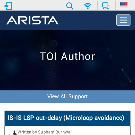
T
o
g
g
l
e
TOI Author
N
a
v
i
g
a
t
View All Support
i
o
n
IS-IS LSP out-delay (Microloop avoidance)
Written by Subham Burnwal