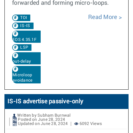
forwarded and forming micro-loops.
Read More
TOI
IS-IS
EOS 4.35.1F
LSP
out-delay
Microloop
avoidance
IS-IS advertise passive-only
Written by Subham Burnwal
Posted on June 28, 2024
Updated on June 28, 2024
6092 Views