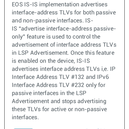
EOS IS-IS implementation advertises
interface-address TLVs for both passive
and non-passive interfaces. IS-
IS “advertise interface-address passive-
only” feature is used to control the
advertisement of interface address TLVs
in LSP Advertisement. Once this feature
is enabled on the device, IS-IS
advertises interface address TLVs i,e. IP
Interface Address TLV #132 and IPv6
Interface Address TLV #232 only for
passive interfaces in the LSP
Advertisement and stops advertising
these TLVs for active or non-passive
interfaces.