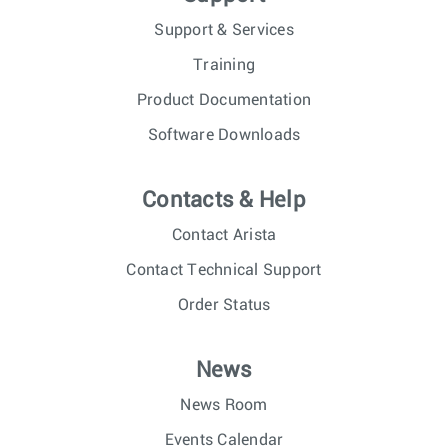
Support & Services
Training
Product Documentation
Software Downloads
Contacts & Help
Contact Arista
Contact Technical Support
Order Status
News
News Room
Events Calendar