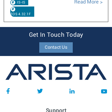
Read More
IS-IS
EOS 4.32.1F
Get In Touch Today
Contact Us
Support