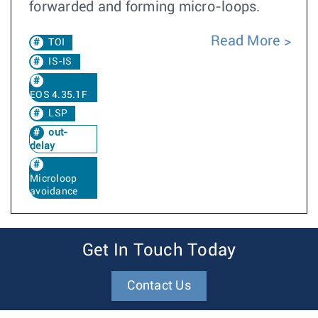
forwarded and forming micro-loops.
Read More
TOI
IS-IS
EOS 4.35.1F
LSP
out-
delay
Microloop
avoidance
Get In Touch Today
Contact Us