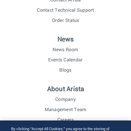
Contact Arista
Contact Technical Support
Order Status
News
News Room
Events Calendar
Blogs
About Arista
Company
Management Team
Careers
By clicking “Accept All Cookies,” you agree to the storing of
Investor Relations