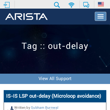
T
o
g
g
l
e
Tag :: out-delay
N
a
v
i
g
a
t
View All Support
i
o
n
IS-IS LSP out-delay (Microloop avoidance)
Written by
Subham Burnwal