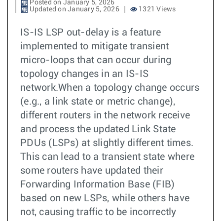
Posted on January 5, 2026
Updated on January 5, 2026
1321 Views
IS-IS LSP out-delay is a feature
implemented to mitigate transient
micro-loops that can occur during
topology changes in an IS-IS
network.When a topology change occurs
(e.g., a link state or metric change),
different routers in the network receive
and process the updated Link State
PDUs (LSPs) at slightly different times.
This can lead to a transient state where
some routers have updated their
Forwarding Information Base (FIB)
based on new LSPs, while others have
not, causing traffic to be incorrectly