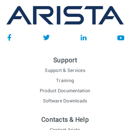
Support
Support & Services
Training
Product Documentation
Software Downloads
Contacts & Help