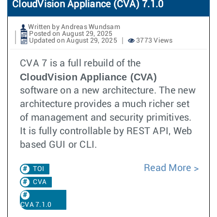
CloudVision Appliance (CVA) 7.1.0
Written by Andreas Wundsam
Posted on August 29, 2025
Updated on August 29, 2025
3773 Views
CVA 7 is a full rebuild of the
CloudVision Appliance (CVA)
software on a new architecture. The new
architecture provides a much richer set
of management and security primitives.
It is fully controllable by REST API, Web
based GUI or CLI.
Read More
TOI
CVA
CVA 7.1.0