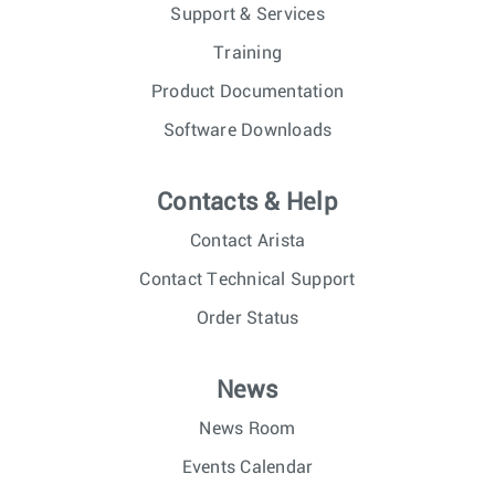
Support & Services
Training
Product Documentation
Software Downloads
Contacts & Help
Contact Arista
Contact Technical Support
Order Status
News
News Room
Events Calendar