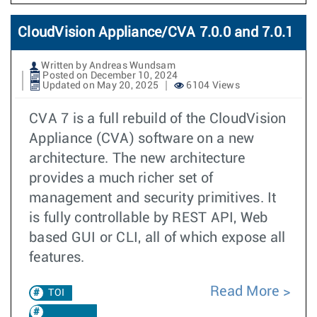
CloudVision Appliance/CVA 7.0.0 and 7.0.1
Written by Andreas Wundsam
Posted on December 10, 2024
Updated on May 20, 2025
6104 Views
CVA 7 is a full rebuild of the CloudVision
Appliance (CVA) software on a new
architecture. The new architecture
provides a much richer set of
management and security primitives. It
is fully controllable by REST API, Web
based GUI or CLI, all of which expose all
features.
Read More
TOI