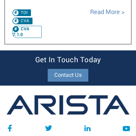
Read More
TOI
CVA
CVA
7.1.0
Get In Touch Today
Contact Us