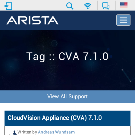
T
o
g
g
l
e
Tag :: CVA 7.1.0
N
a
v
i
g
a
t
View All Support
i
o
n
CloudVision Appliance (CVA) 7.1.0
Written by
Andreas Wundsam