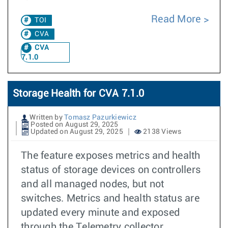
Read More
TOI
CVA
CVA
7.1.0
Storage Health for CVA 7.1.0
Written by
Tomasz Pazurkiewicz
Posted on August 29, 2025
Updated on August 29, 2025
2138 Views
The feature exposes metrics and health
status of storage devices on controllers
and all managed nodes, but not
switches. Metrics and health status are
updated every minute and exposed
through the Telemetry collector