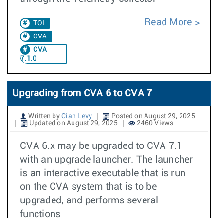
Read More
TOI
CVA
CVA
7.1.0
Upgrading from CVA 6 to CVA 7
Written by
Cian Levy
Posted on August 29, 2025
Updated on August 29, 2025
2460 Views
CVA 6.x may be upgraded to CVA 7.1
with an upgrade launcher. The launcher
is an interactive executable that is run
on the CVA system that is to be
upgraded, and performs several
functions