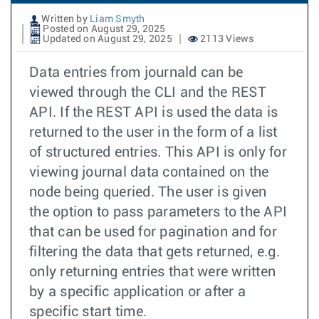
Written by
Liam Smyth
Posted on August 29, 2025
Updated on August 29, 2025
2113 Views
Data entries from journald can be
viewed through the CLI and the REST
API. If the REST API is used the data is
returned to the user in the form of a list
of structured entries. This API is only for
viewing journal data contained on the
node being queried. The user is given
the option to pass parameters to the API
that can be used for pagination and for
filtering the data that gets returned, e.g.
only returning entries that were written
by a specific application or after a
specific start time.