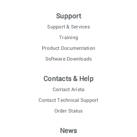
Support
Support & Services
Training
Product Documentation
Software Downloads
Contacts & Help
Contact Arista
Contact Technical Support
Order Status
News