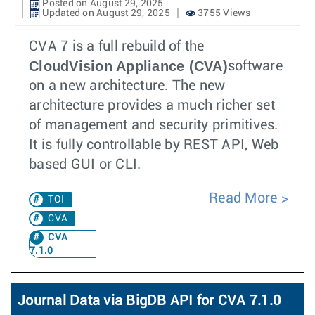
Posted on August 29, 2025
Updated on August 29, 2025
3755 Views
CVA 7 is a full rebuild of the
CloudVision Appliance (CVA)
software
on a new architecture. The new
architecture provides a much richer set
of management and security primitives.
It is fully controllable by REST API, Web
based GUI or CLI.
Read More
TOI
CVA
CVA
7.1.0
Journal Data via BigDB API for CVA 7.1.0