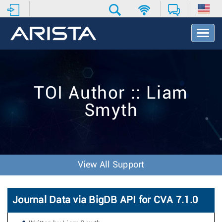
T
o
g
g
l
e
TOI Author :: Liam
N
a
Smyth
v
i
g
a
t
i
View All Support
o
n
Journal Data via BigDB API for CVA 7.1.0