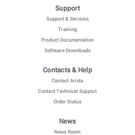
Support
Support & Services
Training
Product Documentation
Software Downloads
Contacts & Help
Contact Arista
Contact Technical Support
Order Status
News
News Room