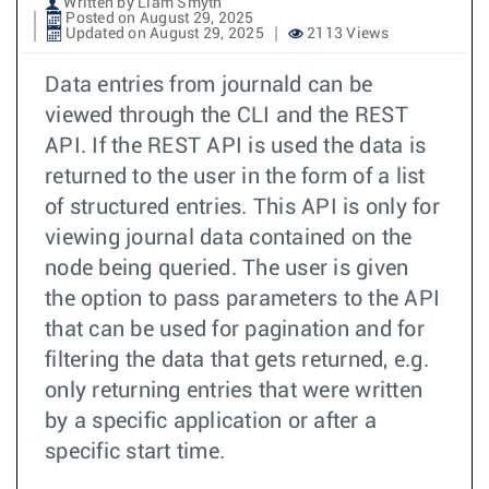
Written by Liam Smyth
Posted on August 29, 2025
Updated on August 29, 2025
2113 Views
Data entries from journald can be
viewed through the CLI and the REST
API. If the REST API is used the data is
returned to the user in the form of a list
of structured entries. This API is only for
viewing journal data contained on the
node being queried. The user is given
the option to pass parameters to the API
that can be used for pagination and for
filtering the data that gets returned, e.g.
only returning entries that were written
by a specific application or after a
specific start time.