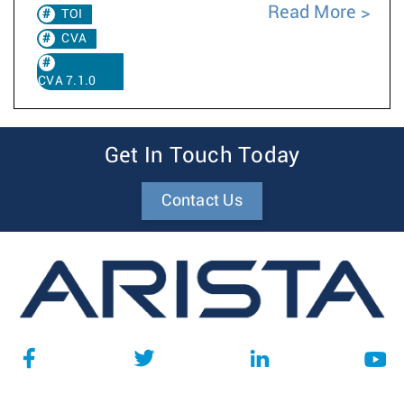
Read More
TOI
CVA
CVA 7.1.0
Get In Touch Today
Contact Us