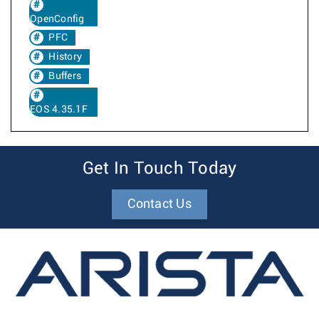
OpenConfig
PFC
History
Buffers
EOS 4.35.1F
Get In Touch Today
Contact Us