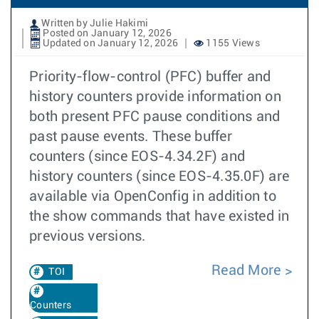
Written by Julie Hakimi
Posted on January 12, 2026
Updated on January 12, 2026
1155 Views
Priority-flow-control (PFC) buffer and
history counters provide information on
both present PFC pause conditions and
past pause events. These buffer
counters (since EOS-4.34.2F) and
history counters (since EOS-4.35.0F) are
available via OpenConfig in addition to
the show commands that have existed in
previous versions.
Read More
TOI
Counters