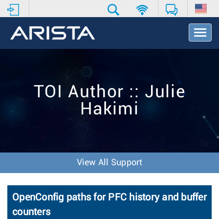
T
o
g
g
l
e
TOI Author :: Julie
N
a
Hakimi
v
i
g
a
t
i
View All Support
o
n
OpenConfig paths for PFC history and buffer
counters