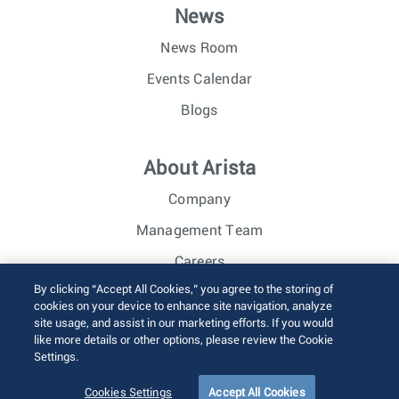
News
News Room
Events Calendar
Blogs
About Arista
Company
Management Team
Careers
By clicking “Accept All Cookies,” you agree to the storing of
Investor Relations
cookies on your device to enhance site navigation, analyze
site usage, and assist in our marketing efforts. If you would
like more details or other options, please review the Cookie
© 2026 Arista Networks, Inc. All rights reserved.
Settings.
Terms of Use
Privacy Policy
Fraud Alert
Trust Center
Sitemap
Cookies Settings
Accept All Cookies