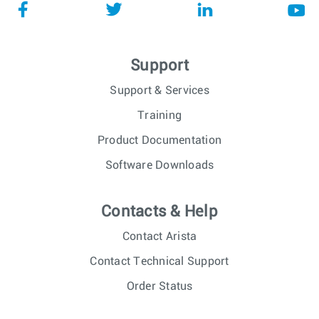
Support
Support & Services
Training
Product Documentation
Software Downloads
Contacts & Help
Contact Arista
Contact Technical Support
Order Status