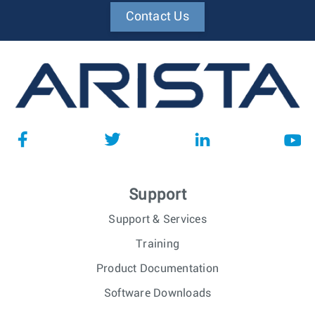
Contact Us
Support
Support & Services
Training
Product Documentation
Software Downloads