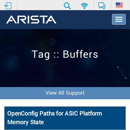
T
o
g
g
l
e
Tag :: Buffers
N
a
v
i
g
a
t
View All Support
i
o
n
OpenConfig Paths for ASIC Platform
Memory State