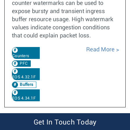
counter watermarks can be used to
expose bursty and transient ingress
buffer resource usage. High watermark
values indicate congestion conditions
that could explain packet loss.
Read More
Counters
PFC
EOS 4.32.1F
Buffers
EOS 4.34.1F
Get In Touch Today