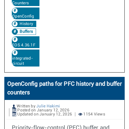
Counters
OpenConfig
History
Buffers
EOS 4.36.1F
integrated-
circuit
OpenConfig paths for PFC history and buffer
counters
Written by
Julie Hakimi
Posted on January 12, 2026
Updated on January 12, 2026
1154 Views
Priority-flow-control (PFC) buffer and