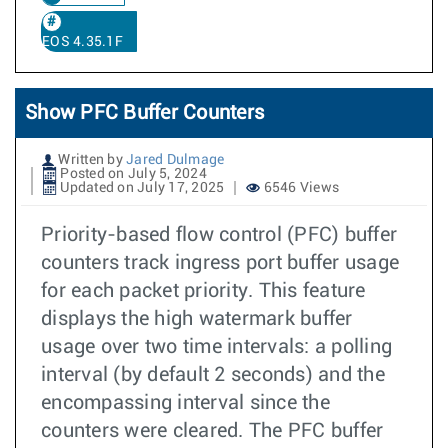
EOS 4.35.1F
Show PFC Buffer Counters
Written by
Jared Dulmage
Posted on July 5, 2024
Updated on July 17, 2025
6546 Views
Priority-based flow control (PFC) buffer
counters track ingress port buffer usage
for each packet priority. This feature
displays the high watermark buffer
usage over two time intervals: a polling
interval (by default 2 seconds) and the
encompassing interval since the
counters were cleared. The PFC buffer