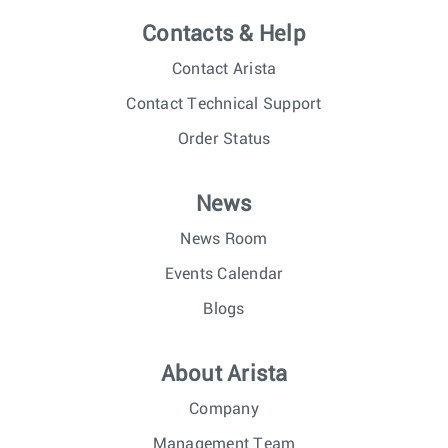
Contacts & Help
Contact Arista
Contact Technical Support
Order Status
News
News Room
Events Calendar
Blogs
About Arista
Company
Management Team