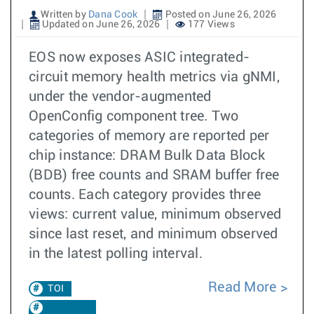
Written by
Dana Cook
Posted on June 26, 2026
Updated on June 26, 2026
177 Views
EOS now exposes ASIC integrated-
circuit memory health metrics via gNMI,
under the vendor-augmented
OpenConfig component tree. Two
categories of memory are reported per
chip instance: DRAM Bulk Data Block
(BDB) free counts and SRAM buffer free
counts. Each category provides three
views: current value, minimum observed
since last reset, and minimum observed
in the latest polling interval.
Read More
TOI