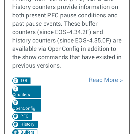
history counters provide information on
both present PFC pause conditions and
past pause events. These buffer
counters (since EOS-4.34.2F) and
history counters (since EOS-4.35.0F) are
available via OpenConfig in addition to
the show commands that have existed in
previous versions.
Read More
TOI
Counters
OpenConfig
PFC
History
Buffers