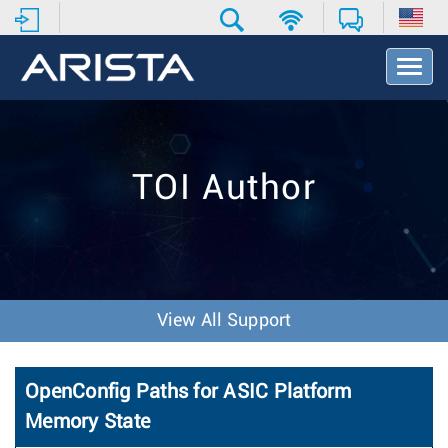
T
o
g
g
l
e
TOI Author
N
a
v
i
g
a
t
View All Support
i
o
n
OpenConfig Paths for ASIC Platform
Memory State