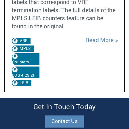
labels that correspond to VRF
termination labels. The full details of the
MPLS LFIB counters feature can be
found in the original
Read More
VRF
MPLS
Counters
EOS 4.29.2F
LFIB
Get In Touch Today
Contact Us