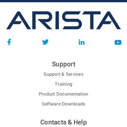
Support
Support & Services
Training
Product Documentation
Software Downloads
Contacts & Help