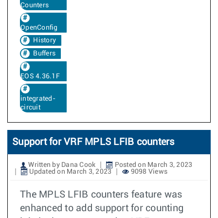
Counters
OpenConfig
History
Buffers
EOS 4.36.1F
integrated-
circuit
Support for VRF MPLS LFIB counters
Written by Dana Cook
Posted on March 3, 2023
Updated on March 3, 2023
9098 Views
The MPLS LFIB counters feature was
enhanced to add support for counting