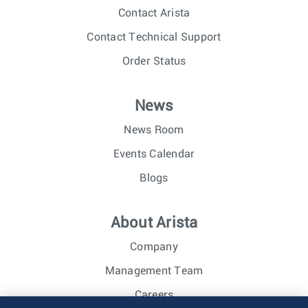
Contact Arista
Contact Technical Support
Order Status
News
News Room
Events Calendar
Blogs
About Arista
Company
Management Team
Careers