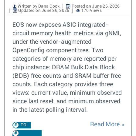
Written by Dana Cook
Posted on June 26, 2026
Updated on June 26, 2026
176 Views
EOS now exposes ASIC integrated-
circuit memory health metrics via gNMI,
under the vendor-augmented
OpenConfig component tree. Two
categories of memory are reported per
chip instance: DRAM Bulk Data Block
(BDB) free counts and SRAM buffer free
counts. Each category provides three
views: current value, minimum observed
since last reset, and minimum observed
in the latest polling interval.
Read More
TOI