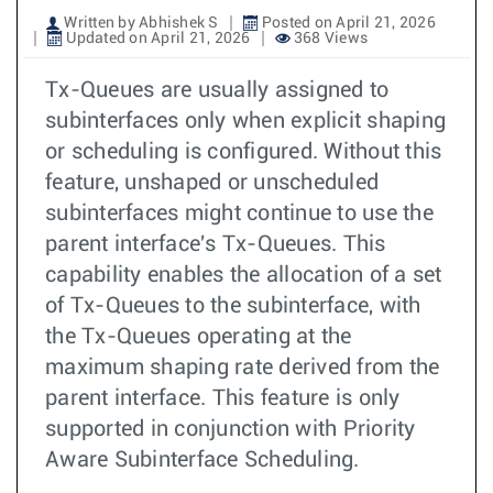
Written by Abhishek S
Posted on April 21, 2026
Updated on April 21, 2026
368 Views
Tx-Queues are usually assigned to
subinterfaces only when explicit shaping
or scheduling is configured. Without this
feature, unshaped or unscheduled
subinterfaces might continue to use the
parent interface's Tx-Queues. This
capability enables the allocation of a set
of Tx-Queues to the subinterface, with
the Tx-Queues operating at the
maximum shaping rate derived from the
parent interface. This feature is only
supported in conjunction with Priority
Aware Subinterface Scheduling.