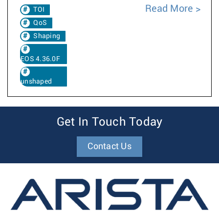
Read More
TOI
QoS
Shaping
EOS 4.36.0F
unshaped
Get In Touch Today
Contact Us