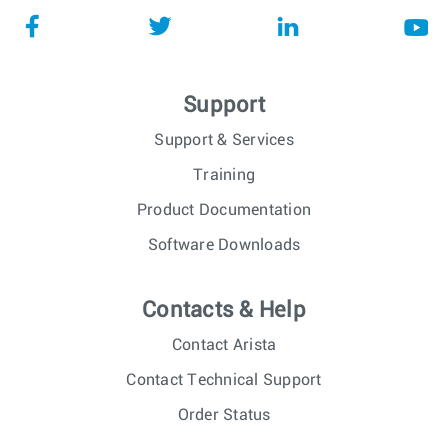
Support
Support & Services
Training
Product Documentation
Software Downloads
Contacts & Help
Contact Arista
Contact Technical Support
Order Status