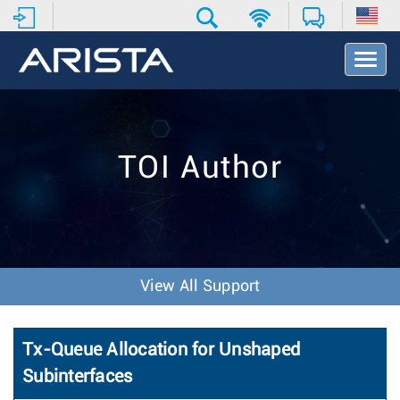
T
o
g
g
l
e
TOI Author
N
a
v
i
g
a
t
View All Support
i
o
n
Tx-Queue Allocation for Unshaped
Subinterfaces