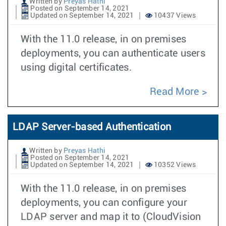
Written by
Preyas Hathi
Posted on September 14, 2021
Updated on September 14, 2021
10437 Views
With the 11.0 release, in on premises
deployments, you can authenticate users
using digital certificates.
Read More
LDAP Server-based Authentication
Written by
Preyas Hathi
Posted on September 14, 2021
Updated on September 14, 2021
10352 Views
With the 11.0 release, in on premises
deployments, you can configure your
LDAP server and map it to (CloudVision