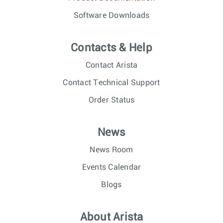
Software Downloads
Contacts & Help
Contact Arista
Contact Technical Support
Order Status
News
News Room
Events Calendar
Blogs
About Arista