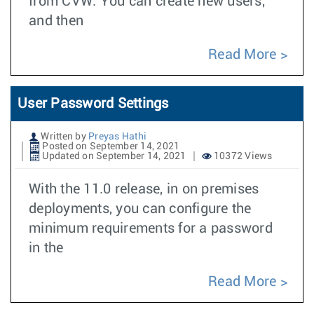
from CVW. You can create new users,
and then
Read More
User Password Settings
Written by
Preyas Hathi
Posted on September 14, 2021
Updated on September 14, 2021
10372 Views
With the 11.0 release, in on premises
deployments, you can configure the
minimum requirements for a password
in the
Read More