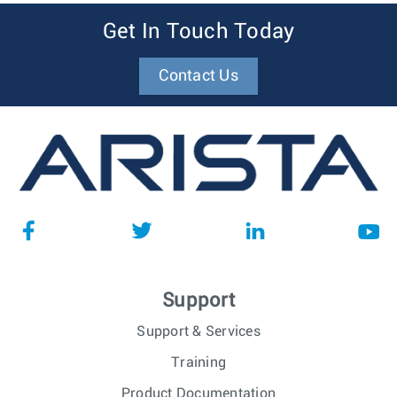
Get In Touch Today
Contact Us
Support
Support & Services
Training
Product Documentation