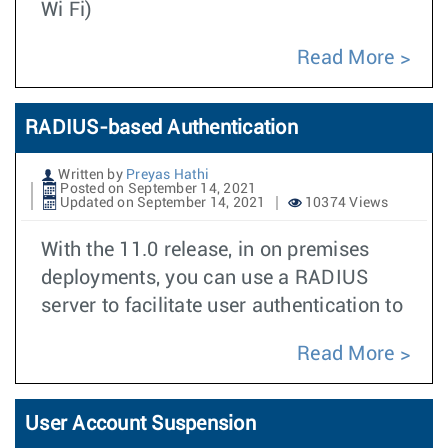
Wi Fi)
Read More
RADIUS-based Authentication
Written by
Preyas Hathi
Posted on September 14, 2021
Updated on September 14, 2021
10374 Views
With the 11.0 release, in on premises
deployments, you can use a RADIUS
server to facilitate user authentication to
Read More
User Account Suspension