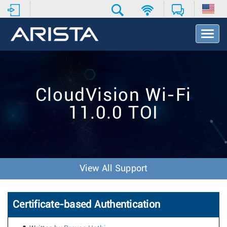
T
o
g
g
l
e
CloudVision Wi-Fi
N
a
11.0.0 TOI
v
i
g
a
t
i
View All Support
o
n
Certificate-based Authentication