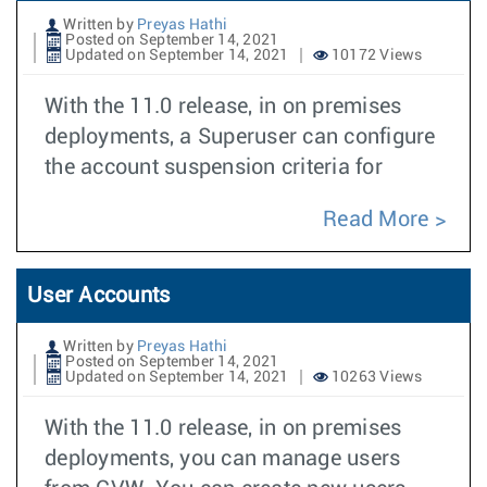
Written by
Preyas Hathi
Posted on September 14, 2021
Updated on September 14, 2021
10172 Views
With the 11.0 release, in on premises
deployments, a Superuser can configure
the account suspension criteria for
Read More
User Accounts
Written by
Preyas Hathi
Posted on September 14, 2021
Updated on September 14, 2021
10263 Views
With the 11.0 release, in on premises
deployments, you can manage users