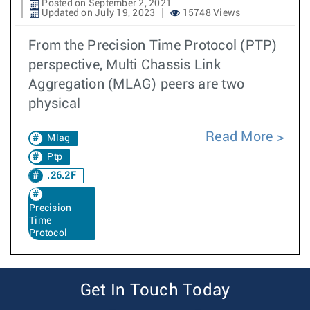
Posted on September 2, 2021
Updated on July 19, 2023
15748 Views
From the Precision Time Protocol (PTP)
perspective, Multi Chassis Link
Aggregation (MLAG) peers are two
physical
Read More
Mlag
Ptp
.26.2F
Precision
Time
Protocol
Get In Touch Today