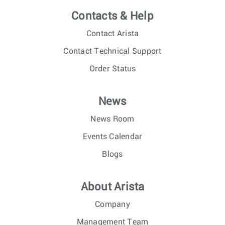
Contacts & Help
Contact Arista
Contact Technical Support
Order Status
News
News Room
Events Calendar
Blogs
About Arista
Company
Management Team