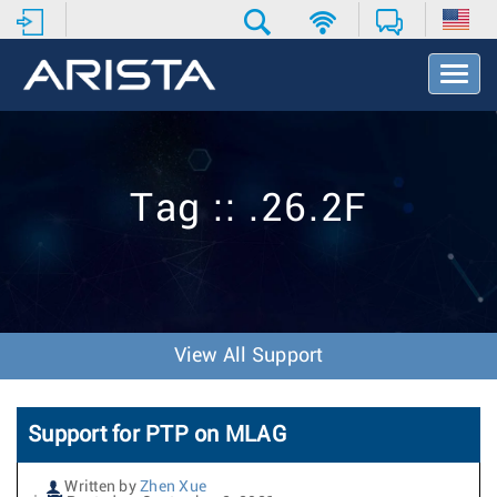
T
o
g
g
l
e
Tag :: .26.2F
N
a
v
i
g
a
t
View All Support
i
o
n
Support for PTP on MLAG
Written by
Zhen Xue