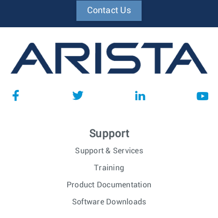
Contact Us
Support
Support & Services
Training
Product Documentation
Software Downloads