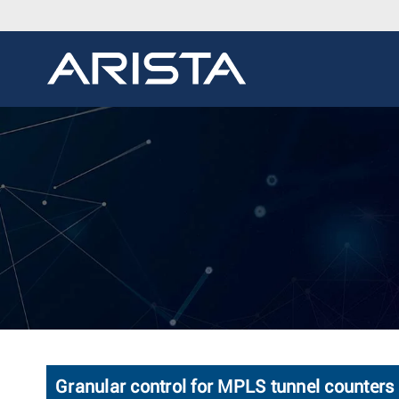
Granular control for MPLS tunnel counters