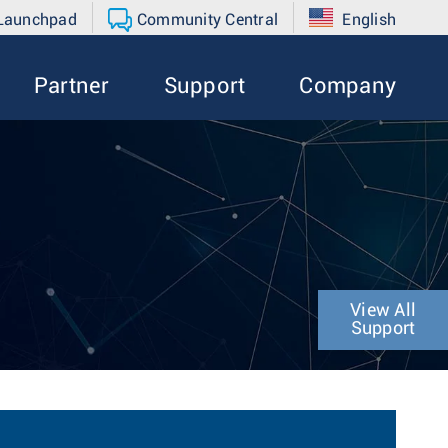
 Launchpad
Community Central
English
Partner
Support
Company
View All
Support