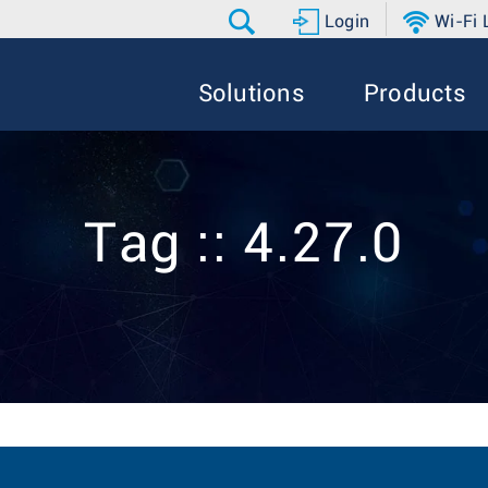
Login
Wi-Fi
Solutions
Products
Tag :: 4.27.0