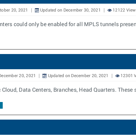
tober 20, 2021
Updated on December 30, 2021
12122 View
nters could only be enabled for all MPLS tunnels presen
December 20, 2021
Updated on December 20, 2021
12301 
c Cloud, Data Centers, Branches, Head Quarters. These s