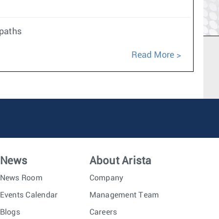
 paths
Read More
News
About Arista
News Room
Company
Events Calendar
Management Team
Blogs
Careers