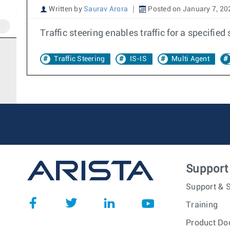
Written by
Saurav Arora
Posted on January 7, 20
Traffic steering enables traffic for a specified
Traffic Steering
IS-IS
Multi Agent
Support
Support & S
Training
Product Do