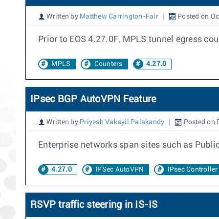
Written by
Matthew Carrington-Fair
Posted on Oc
Prior to EOS 4.27.0F, MPLS tunnel egress cou
MPLS
Counters
4.27.0
IPsec BGP AutoVPN Feature
Written by
Priyesh Vakayil Palakandy
Posted on 
Enterprise networks span sites such as Publi
4.27.0
IPSec AutoVPN
IPsec Controller
RSVP traffic steering in IS-IS