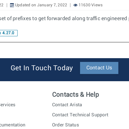
22
Updated on January 7, 2022
11630 Views
 set of prefixes to get forwarded along traffic engineered
4.27.0
Get In Touch Today
Contact Us
Contacts & Help
ervices
Contact Arista
Contact Technical Support
cumentation
Order Status