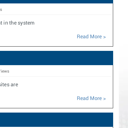
s
t in the system
Read More
Views
ites are
Read More