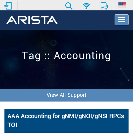
T
o
g
g
l
e
Tag :: Accounting
N
a
v
i
g
a
t
View All Support
i
o
n
AAA Accounting for gNMI/gNOI/gNSI RPCs
TOI