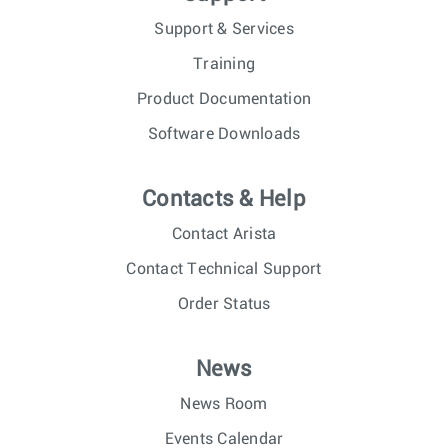
Support & Services
Training
Product Documentation
Software Downloads
Contacts & Help
Contact Arista
Contact Technical Support
Order Status
News
News Room
Events Calendar