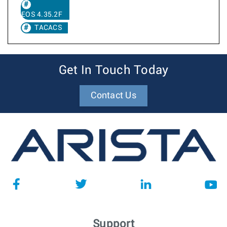
EOS 4.35.2F
TACACS
Get In Touch Today
Contact Us
Support