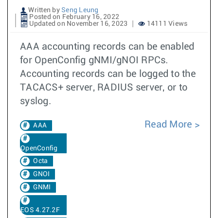
Written by
Seng Leung
Posted on February 16, 2022
Updated on November 16, 2023
14111 Views
AAA accounting records can be enabled
for OpenConfig gNMI/gNOI RPCs.
Accounting records can be logged to the
TACACS+ server, RADIUS server, or to
syslog.
Read More
AAA
OpenConfig
Octa
GNOI
GNMI
EOS 4.27.2F