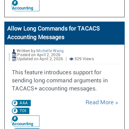
Accounting
Allow Long Commands for TACACS
Accounting Messages
Written by
Michelle Wang
Posted on April 2, 2026
Updated on April 2, 2026
529 Views
This feature introduces support for
sending long command arguments in
TACACS+ accounting messages.
Read More
AAA
TOI
Accounting