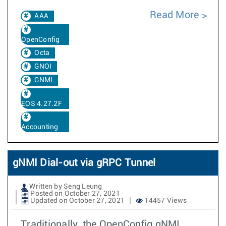
Read More
AAA
OpenConfig
Octa
GNOI
GNMI
EOS 4.27.2F
Accounting
gNMI Dial-out via gRPC Tunnel
Written by Seng Leung
Posted on October 27, 2021
Updated on October 27, 2021
14457 Views
Traditionally, the OpenConfig gNMI