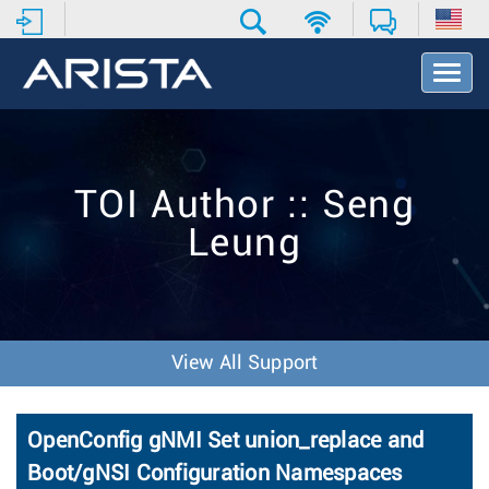
T
o
g
g
l
e
TOI Author :: Seng
N
a
Leung
v
i
g
a
t
i
View All Support
o
n
OpenConfig gNMI Set union_replace and
Boot/gNSI Configuration Namespaces