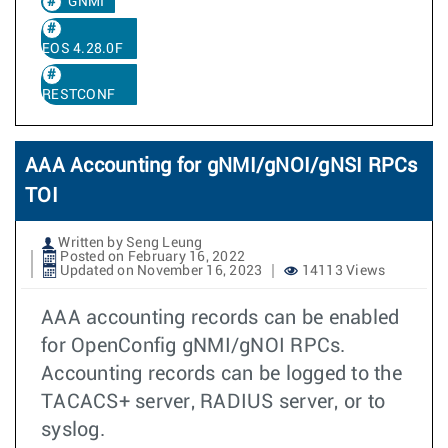
GNMI
EOS 4.28.0F
RESTCONF
AAA Accounting for gNMI/gNOI/gNSI RPCs
TOI
Written by Seng Leung
Posted on February 16, 2022
Updated on November 16, 2023
14113 Views
AAA accounting records can be enabled
for OpenConfig gNMI/gNOI RPCs.
Accounting records can be logged to the
TACACS+ server, RADIUS server, or to
syslog.