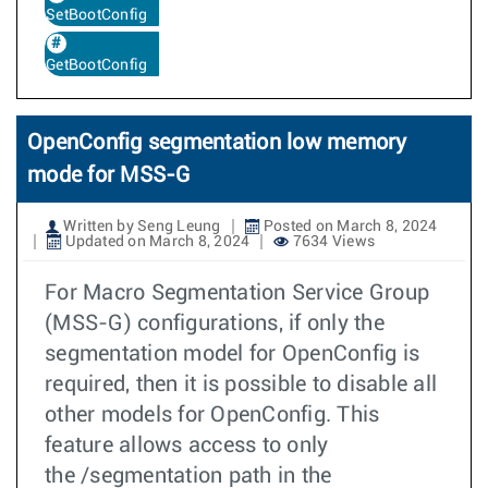
SetBootConfig
GetBootConfig
OpenConfig segmentation low memory
mode for MSS-G
Written by Seng Leung
Posted on March 8, 2024
Updated on March 8, 2024
7634 Views
For Macro Segmentation Service Group
(MSS-G) configurations, if only the
segmentation model for OpenConfig is
required, then it is possible to disable all
other models for OpenConfig. This
feature allows access to only
the /segmentation path in the