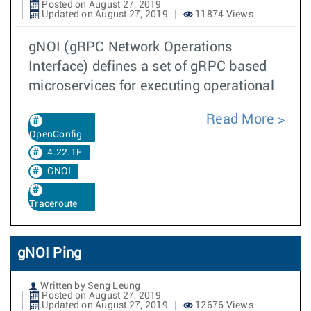
Posted on August 27, 2019
Updated on August 27, 2019
11874 Views
gNOI (gRPC Network Operations
Interface) defines a set of gRPC based
microservices for executing operational
Read More
OpenConfig
4.22.1F
GNOI
Traceroute
gNOI Ping
Written by Seng Leung
Posted on August 27, 2019
Updated on August 27, 2019
12676 Views