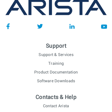
Support
Support & Services
Training
Product Documentation
Software Downloads
Contacts & Help
Contact Arista