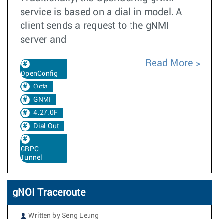
service is based on a dial in model. A
client sends a request to the gNMI
server and
Read More
OpenConfig
Octa
GNMI
4.27.0F
Dial Out
GRPC
Tunnel
gNOI Traceroute
Written by Seng Leung