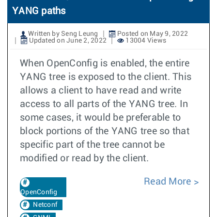
YANG paths
Written by Seng Leung
Posted on May 9, 2022
Updated on June 2, 2022
13004 Views
When OpenConfig is enabled, the entire
YANG tree is exposed to the client. This
allows a client to have read and write
access to all parts of the YANG tree. In
some cases, it would be preferable to
block portions of the YANG tree so that
specific part of the tree cannot be
modified or read by the client.
Read More
OpenConfig
Netconf