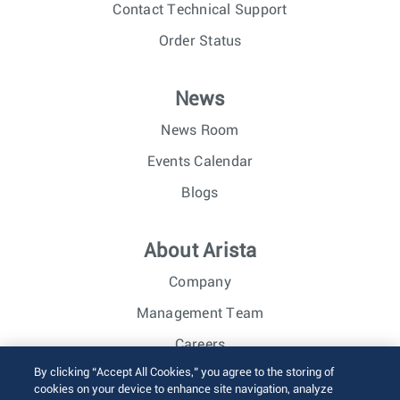
Contact Technical Support
Order Status
News
News Room
Events Calendar
Blogs
About Arista
Company
Management Team
Careers
By clicking “Accept All Cookies,” you agree to the storing of
Investor Relations
cookies on your device to enhance site navigation, analyze