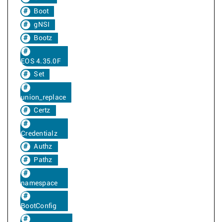
Boot
gNSI
Bootz
EOS 4.35.0F
Set
union_replace
Certz
Credentialz
Authz
Pathz
namespace
BootConfig