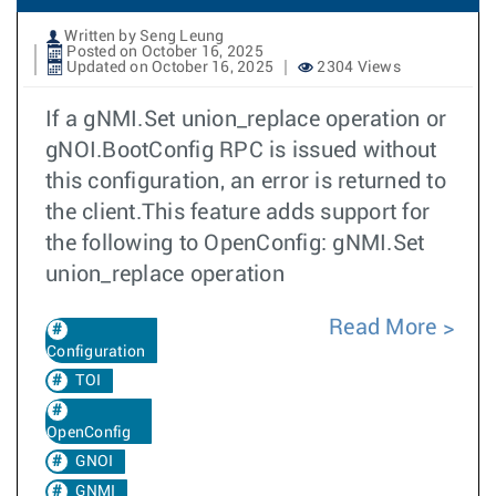
Written by Seng Leung
Posted on October 16, 2025
Updated on October 16, 2025
2304 Views
If a gNMI.Set union_replace operation or
gNOI.BootConfig RPC is issued without
this configuration, an error is returned to
the client.This feature adds support for
the following to OpenConfig: gNMI.Set
union_replace operation
Read More
Configuration
TOI
OpenConfig
GNOI
GNMI