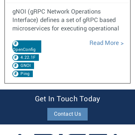
gNOI (gRPC Network Operations
Interface) defines a set of gRPC based
microservices for executing operational
Read More
OpenConfig
4.22.1F
GNOI
Ping
Get In Touch Today
Contact Us