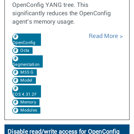
OpenConfig YANG tree. This
significantly reduces the OpenConfig
agent’s memory usage.
Read More
OpenConfig
Octa
Segmentation
MSS G
Model
EOS 4.31.2F
Memory
Modules
Disable read/write access for OpenConfig