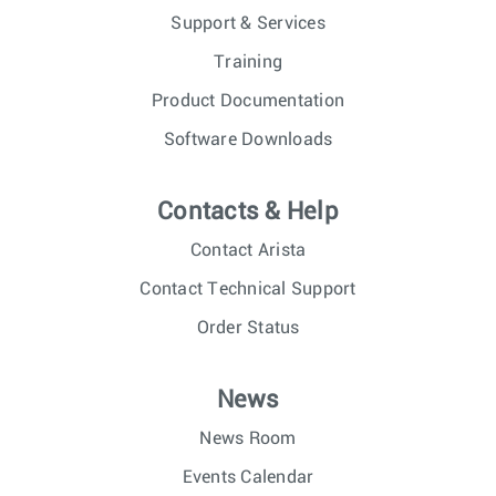
Support & Services
Training
Product Documentation
Software Downloads
Contacts & Help
Contact Arista
Contact Technical Support
Order Status
News
News Room
Events Calendar