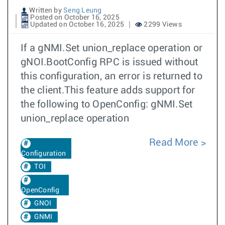
Written by
Seng Leung
Posted on October 16, 2025
Updated on October 16, 2025
2299 Views
If a gNMI.Set union_replace operation or
gNOI.BootConfig RPC is issued without
this configuration, an error is returned to
the client.This feature adds support for
the following to OpenConfig: gNMI.Set
union_replace operation
Read More
Configuration
TOI
OpenConfig
GNOI
GNMI