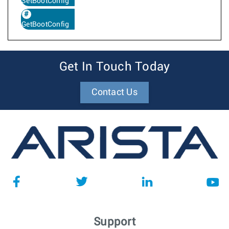
SetBootConfig
GetBootConfig
Get In Touch Today
Contact Us
Support