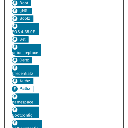
Boot
gNSI
Bootz
EOS 4.35.0F
Set
union_replace
Certz
Credentialz
Authz
Pathz
namespace
BootConfig