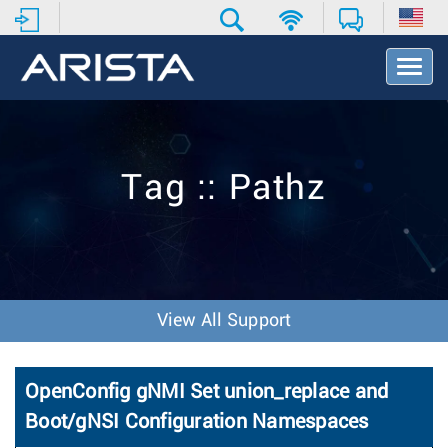
T
o
g
g
l
e
Tag :: Pathz
N
a
v
i
g
a
t
View All Support
i
o
n
OpenConfig gNMI Set union_replace and
Boot/gNSI Configuration Namespaces