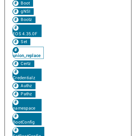
Boot
gNSI
Bootz
EOS 4.35.0F
Set
union_replace
Certz
Credentialz
Authz
Pathz
namespace
BootConfig