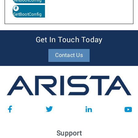
SetBootConfig
GetBootConfig
Get In Touch Today
Contact Us
Support