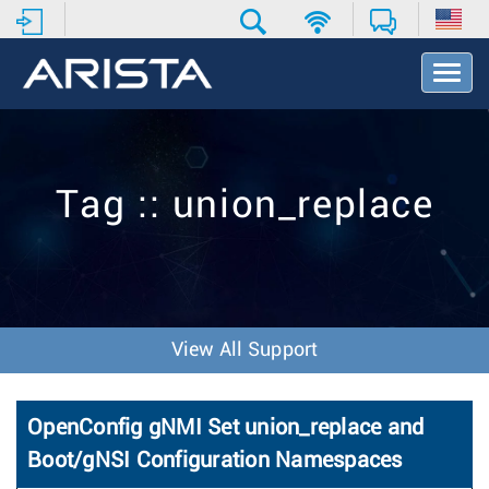
T
o
g
g
l
e
Tag :: union_replace
N
a
v
i
g
a
t
View All Support
i
o
n
OpenConfig gNMI Set union_replace and
Boot/gNSI Configuration Namespaces