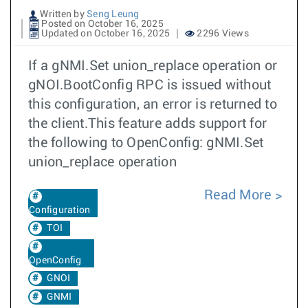
Written by
Seng Leung
Posted on October 16, 2025
Updated on October 16, 2025
2296 Views
If a gNMI.Set union_replace operation or
gNOI.BootConfig RPC is issued without
this configuration, an error is returned to
the client.This feature adds support for
the following to OpenConfig: gNMI.Set
union_replace operation
Read More
Configuration
TOI
OpenConfig
GNOI
GNMI