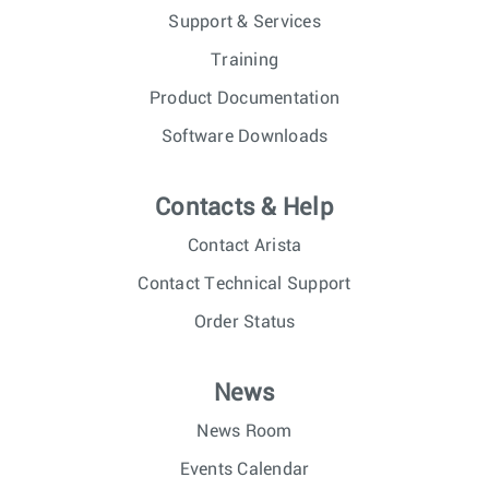
Support & Services
Training
Product Documentation
Software Downloads
Contacts & Help
Contact Arista
Contact Technical Support
Order Status
News
News Room
Events Calendar