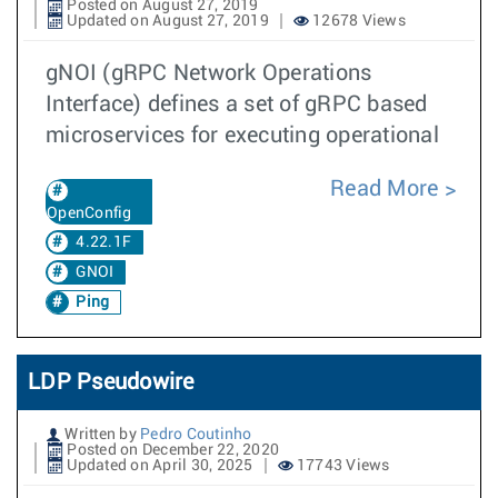
Posted on August 27, 2019
Updated on August 27, 2019
12678 Views
gNOI (gRPC Network Operations
Interface) defines a set of gRPC based
microservices for executing operational
Read More
OpenConfig
4.22.1F
GNOI
Ping
LDP Pseudowire
Written by
Pedro Coutinho
Posted on December 22, 2020
Updated on April 30, 2025
17743 Views