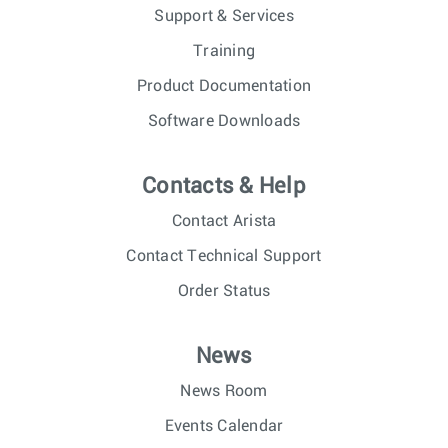
Support & Services
Training
Product Documentation
Software Downloads
Contacts & Help
Contact Arista
Contact Technical Support
Order Status
News
News Room
Events Calendar