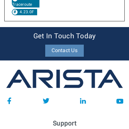
Traceroute
4.23.0F
Get In Touch Today
Contact Us
Support