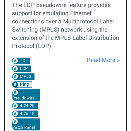
The LDP pseudowire feature provides
support for emulating Ethernet
connections over a Multiprotocol Label
Switching (MPLS) network using the
extension of the MPLS Label Distribution
Protocol (LDP)
Read More
TOI
LDP
MPLS
Ping
Pseudowire
4.24.2F
4.25.1F
Patch Panel