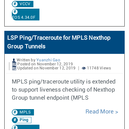
VCCV
EOS 4.34.0F
LSP Ping/Traceroute for MPLS Nexthop
Group Tunnels
Written by
Yuanzhi Gao
Posted on November 12, 2019
Updated on November 12, 2019
11748 Views
MPLS ping/traceroute utility is extended
to support liveness checking of Nexthop
Group tunnel endpoint (MPLS
Read More
MPLS
Ping