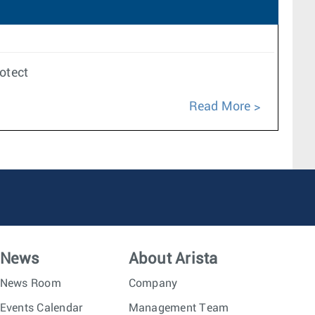
rotect
Read More
News
About Arista
News Room
Company
Events Calendar
Management Team