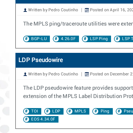
Written by Pedro Coutinho
Posted on April 16, 20
The MPLS ping/traceroute utilities were exte
BGP-LU
4.26.0F
LSP Ping
LSP T
LDP Pseudowire
Written by Pedro Coutinho
Posted on December 2
The LDP pseudowire feature provides support
extension of the MPLS Label Distribution Pro
TOI
LDP
MPLS
Ping
Pseu
EOS 4.34.0F