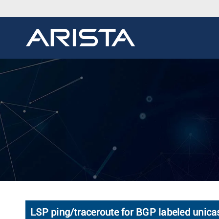
LSP ping/traceroute for BGP labeled unica