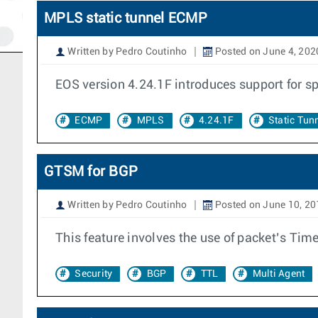
MPLS static tunnel ECMP
Written by Pedro Coutinho
Posted on June 4, 202
EOS version 4.24.1F introduces support for s
ECMP
MPLS
4.24.1F
Static Tun
GTSM for BGP
Written by Pedro Coutinho
Posted on June 10, 20
This feature involves the use of packet’s Time
Security
BGP
TTL
Multi Agent