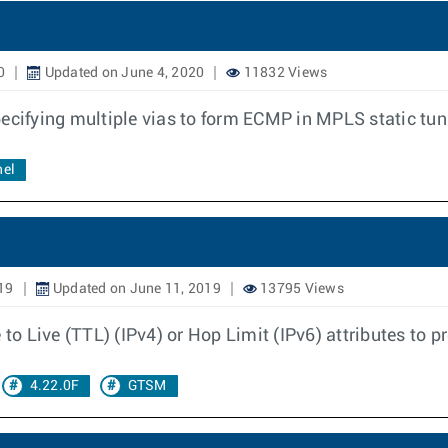
0
Updated on June 4, 2020
11832 Views
pecifying multiple vias to form ECMP in MPLS static tu
nel
19
Updated on June 11, 2019
13795 Views
 to Live (TTL) (IPv4) or Hop Limit (IPv6) attributes to p
4.22.0F
GTSM