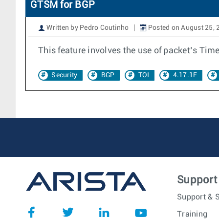
GTSM for BGP
Written by Pedro Coutinho
Posted on August 25, 
This feature involves the use of packet’s Time
Security
BGP
TOI
4.17.1F
Support
Support & S
Training