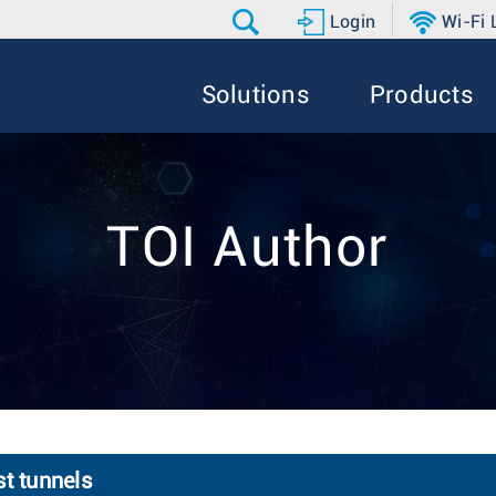
Login
Wi-Fi
Solutions
Products
TOI Author
st tunnels