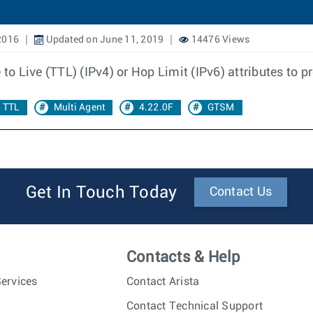
2016
Updated on June 11, 2019
14476 Views
 to Live (TTL) (IPv4) or Hop Limit (IPv6) attributes to p
TTL
Multi Agent
4.22.0F
GTSM
Get In Touch Today
Contact Us
Contacts & Help
ervices
Contact Arista
Contact Technical Support