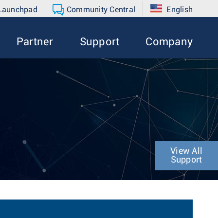
 Launchpad
Community Central
English
Partner
Support
Company
View All
Support