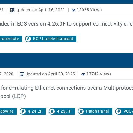
21
Updated on April 16, 2021
12025 Views
nded in EOS version 4.26.0F to support connectivity ch
raceroute
BGP Labeled Unicast
2, 2020
Updated on April 30, 2025
17742 Views
 for emulating Ethernet connections over a Multiprotoc
tocol (LDP)
dowire
4.24.2F
4.25.1F
Patch Panel
VCC