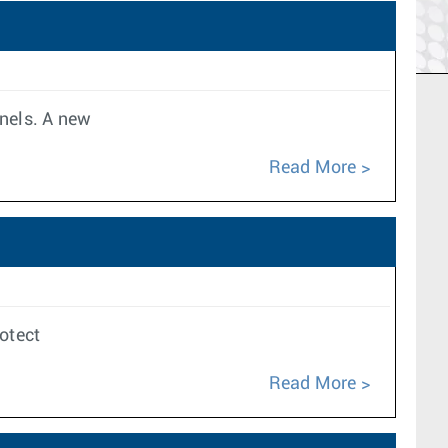
nnels. A new
Read More
rotect
Read More