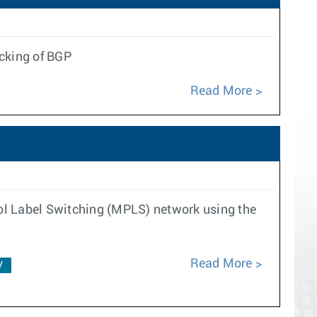
ecking of BGP
Read More
ol Label Switching (MPLS) network using the
Read More
V