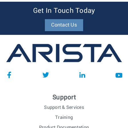
Get In Touch Today
Contact Us
Support
Support & Services
Training
Product Documentation