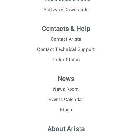
Software Downloads
Contacts & Help
Contact Arista
Contact Technical Support
Order Status
News
News Room
Events Calendar
Blogs
About Arista