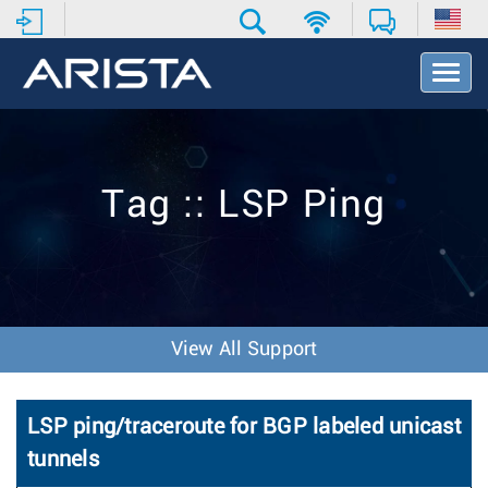
T
o
g
g
l
e
Tag :: LSP Ping
N
a
v
i
g
a
t
View All Support
i
o
n
LSP ping/traceroute for BGP labeled unicast
tunnels