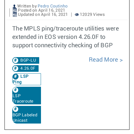
Written by
Pedro Coutinho
Posted on April 16, 2021
Updated on April 16, 2021
12029 Views
The MPLS ping/traceroute utilities were
extended in EOS version 4.26.0F to
support connectivity checking of BGP
Read More
BGP-LU
4.26.0F
LSP
Ping
LSP
Traceroute
BGP Labeled
Unicast