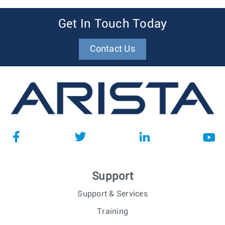
Get In Touch Today
Contact Us
Support
Support & Services
Training