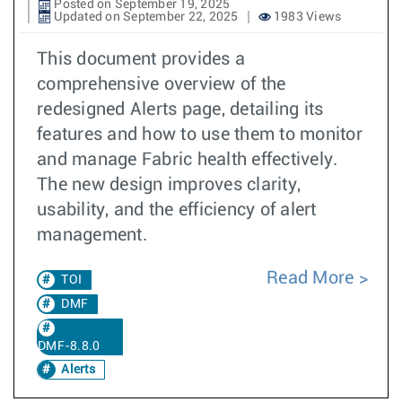
Posted on September 19, 2025
Updated on September 22, 2025
1983 Views
This document provides a
comprehensive overview of the
redesigned Alerts page, detailing its
features and how to use them to monitor
and manage Fabric health effectively.
The new design improves clarity,
usability, and the efficiency of alert
management.
Read More
TOI
DMF
DMF-8.8.0
Alerts