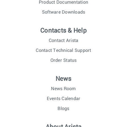
Product Documentation
Software Downloads
Contacts & Help
Contact Arista
Contact Technical Support
Order Status
News
News Room
Events Calendar
Blogs