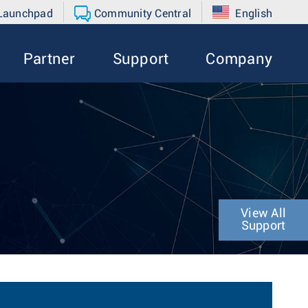
 Launchpad
Community Central
English
Partner
Support
Company
View All
Support