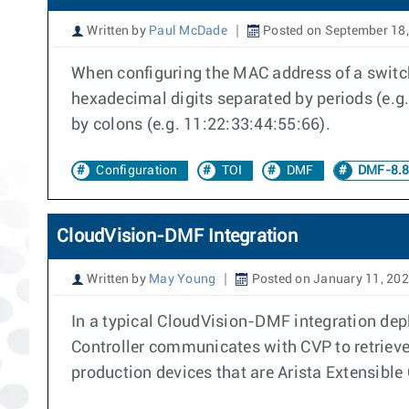
Written by
Paul McDade
Posted on September 18
When configuring the MAC address of a switc
hexadecimal digits separated by periods (e.g.
by colons (e.g. 11:22:33:44:55:66).
Configuration
TOI
DMF
DMF-8.8
CloudVision-DMF Integration
Written by
May Young
Posted on January 11, 20
In a typical CloudVision-DMF integration de
Controller communicates with CVP to retriev
production devices that are Arista Extensibl