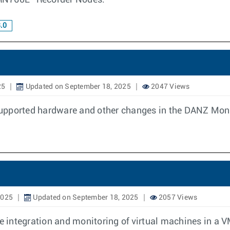
N760L” Recorder Nodes.
.0
25
Updated on September 18, 2025
2047 Views
upported hardware and other changes in the DANZ Monit
2025
Updated on September 18, 2025
2057 Views
 integration and monitoring of virtual machines in a 