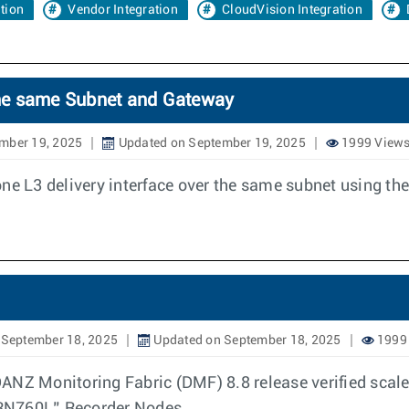
ation
Vendor Integration
CloudVision Integration
 the same Subnet and Gateway
mber 19, 2025
Updated on September 19, 2025
1999 View
one L3 delivery interface over the same subnet using t
 September 18, 2025
Updated on September 18, 2025
1999
ANZ Monitoring Fabric (DMF) 8.8 release verified scal