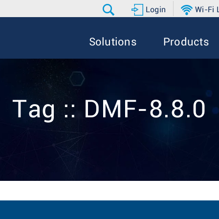
Login
Wi-Fi
Solutions
Products
Tag :: DMF-8.8.0