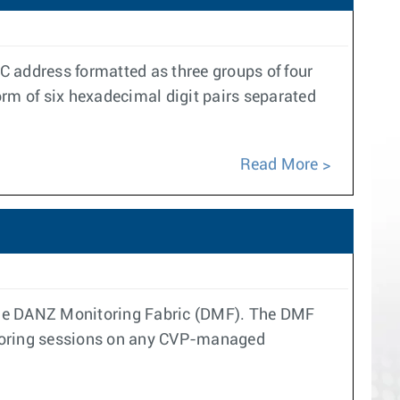
 address formatted as three groups of four
orm of six hexadecimal digit pairs separated
Read More
 the DANZ Monitoring Fabric (DMF). The DMF
rroring sessions on any CVP-managed