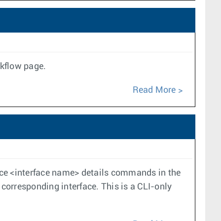
rkflow page.
Read More
ace <interface name> details commands in the
 corresponding interface. This is a CLI-only