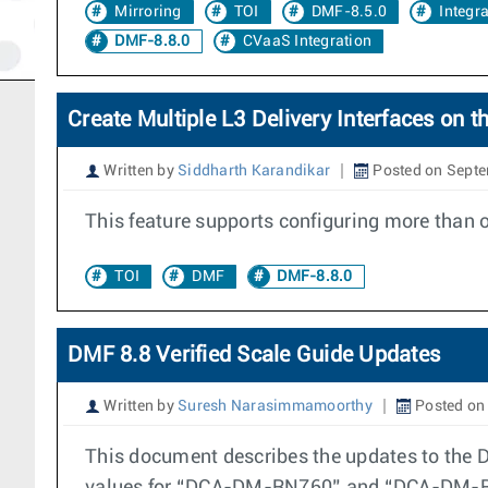
Mirroring
TOI
DMF-8.5.0
Integr
DMF-8.8.0
CVaaS Integration
Create Multiple L3 Delivery Interfaces on
Written by
Siddharth Karandikar
Posted on Septe
This feature supports configuring more than 
TOI
DMF
DMF-8.8.0
DMF 8.8 Verified Scale Guide Updates
Written by
Suresh Narasimmamoorthy
Posted on
This document describes the updates to the D