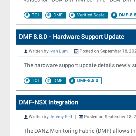
values for “DCA-DM-RN760” and “DCA-DM-R
TOI
DMF
Verified Scale
DMF-8.8
DMF 8.8.0 - Hardware Support Update
Written by
Ivan Lum
Posted on September 18, 20
The hardware support update details newly s
TOI
DMF
DMF-8.8.0
DMF-NSX Integration
Written by
Jeremy Fell
Posted on September 18, 
The DANZ Monitoring Fabric (DMF) allows the