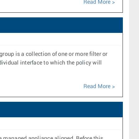
Read More
oup is a collection of one or more filter or
ividual interface to which the policy will
Read More
e managed appliance aligned. Before this