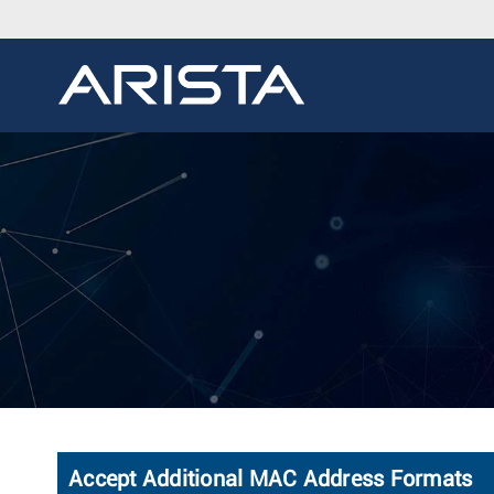
Accept Additional MAC Address Formats