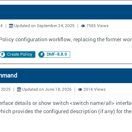
24
Updated on September 24, 2025
7555 Views
olicy configuration workflow, replacing the former wo
Create Policy
DMF-8.8.0
Command
, 2025
Updated on June 18, 2026
2014 Views
rface details or show switch <switch name/all> interf
ich provides the configured description (if any) for the