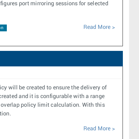
gures port mirroring sessions for selected
Read More
on
cy will be created to ensure the delivery of
created and it is configurable with a range
 overlap policy limit calculation. With this
tion.
Read More