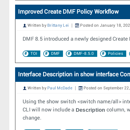
Improved Create DMF Policy Workflow
Written by
Brittany Lei
Posted on January 18, 20
DMF 8.5 introduced a newly designed Create P
TOI
DMF
DMF-8.5.0
Policies
Interface Description in show interface 
Written by
Paul McDade
Posted on September 22
Using the show switch <switch name/all> inte
Description
CLI will now include a
column, wh
change.