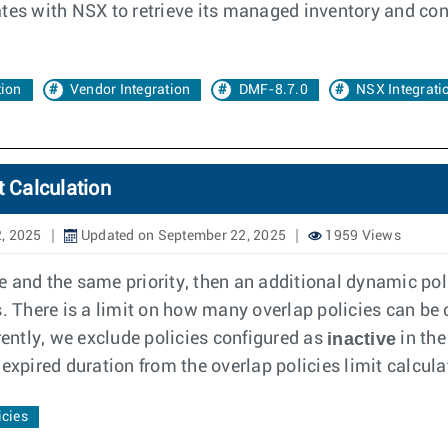
 with NSX to retrieve its managed inventory and confi
tion
Vendor Integration
DMF-8.7.0
NSX Integrati
t Calculation
, 2025
Updated on September 22, 2025
1959 Views
ce and the same priority, then an additional dynamic poli
. There is a limit on how many overlap policies can be 
inactive
rently, we exclude policies configured as
in the
expired duration from the overlap policies limit calcula
icies