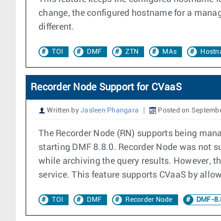
change, the configured hostname for a manag
different.
TOI
DMF
ZTN
MAs
Hostn
Recorder Node Support for CVaaS
Written by
Jasleen Phangara
Posted on Septembe
The Recorder Node (RN) supports being manag
starting DMF 8.8.0. Recorder Node was not sup
while archiving the query results. However, t
service. This feature supports CVaaS by allowi
TOI
DMF
Recorder Node
DMF-8.