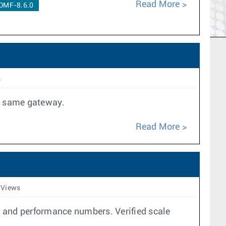
Read More
DMF-8.6.0
s
he same gateway.
Read More
 Views
e and performance numbers. Verified scale