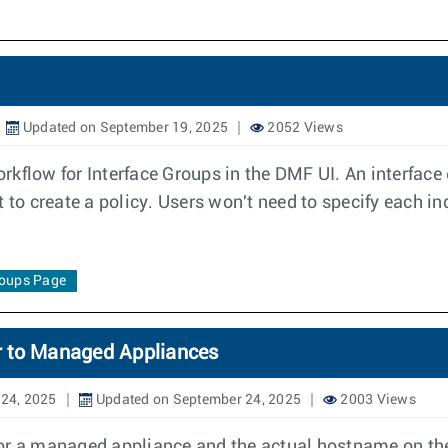
Updated on September 19, 2025
2052 Views
flow for Interface Groups in the DMF UI. An interface gr
 to create a policy. Users won't need to specify each ind
roups Page
r to Managed Appliances
24, 2025
Updated on September 24, 2025
2003 Views
for a managed appliance and the actual hostname on th