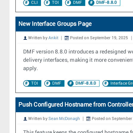
CLI
TOI
DMF
DMF-8.8.0
New Interface Groups Page
Written by
Ankit
Posted on September 19, 2025
DMF version 8.8.0 introduces a redesigned work
delivery interfaces, making it more convenient
apply.
TOI
DMF
DMF-8.8.0
Interface G
Push Configured Hostname from Controlle
Written by
Sean McDonagh
Posted on September 
This feature keeps the configured hostname 