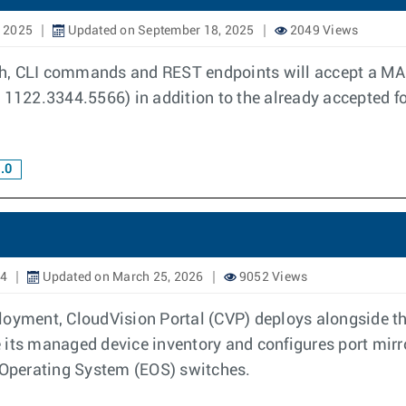
, 2025
Updated on September 18, 2025
2049 Views
h, CLI commands and REST endpoints will accept a MAC
 1122.3344.5566) in addition to the already accepted f
.0
24
Updated on March 25, 2026
9052 Views
ployment, CloudVision Portal (CVP) deploys alongside
e its managed device inventory and configures port mi
e Operating System (EOS) switches.