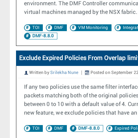
environment. The DMF Controller communicates
virtual machines managed by the NSX fabric.
TOI
DMF
VM Monitoring
Integra
DMF-8.8.0
Exclude Expired Policies From Overlap limi
Written by
Srilekha Nune
Posted on September 22
If any two policies use the same filter interfa
packets matching both of the original policies
between 0 to 10 with a default value of 4. Cur
new feature, we exclude policies that have an 
TOI
DMF
DMF-8.8.0
Expired Pol