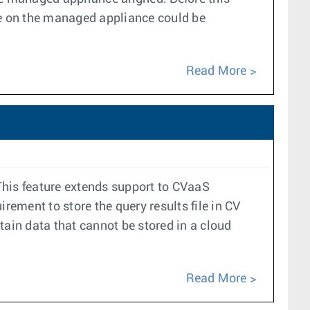
e on the managed appliance could be
Read More
his feature extends support to CVaaS
ement to store the query results file in CV
tain data that cannot be stored in a cloud
Read More