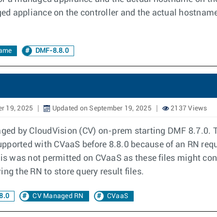
ed appliance on the controller and the actual hostnam
ame
DMF-8.8.0
r 19, 2025
Updated on September 19, 2025
2137 Views
ed by CloudVision (CV) on-prem starting DMF 8.7.0. T
ported with CVaaS before 8.8.0 because of an RN requir
his was not permitted on CVaaS as these files might con
ng the RN to store query result files.
8.0
CV Managed RN
CVaaS