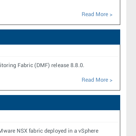
Read More
oring Fabric (DMF) release 8.8.0.
Read More
VMware NSX fabric deployed in a vSphere