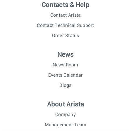
Contacts & Help
Contact Arista
Contact Technical Support
Order Status
News
News Room
Events Calendar
Blogs
About Arista
Company
Management Team