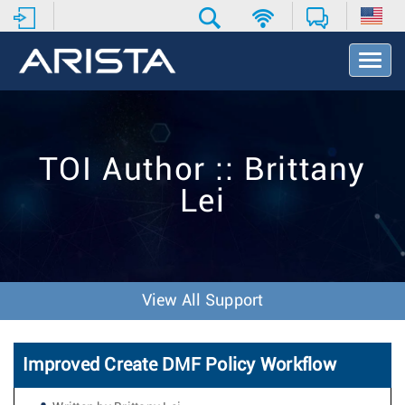
T
o
g
g
l
e
TOI Author :: Brittany
N
a
Lei
v
i
g
a
t
i
View All Support
o
n
Improved Create DMF Policy Workflow