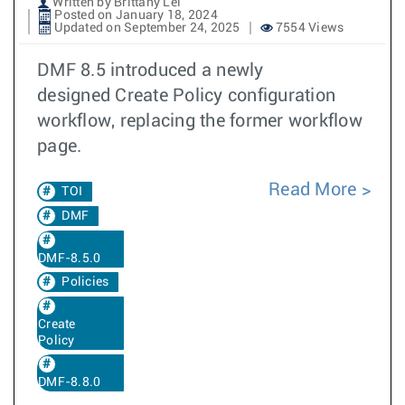
Written by Brittany Lei
Posted on January 18, 2024
Updated on September 24, 2025
7554 Views
DMF 8.5 introduced a newly
designed Create Policy configuration
workflow, replacing the former workflow
page.
Read More
TOI
DMF
DMF-8.5.0
Policies
Create
Policy
DMF-8.8.0