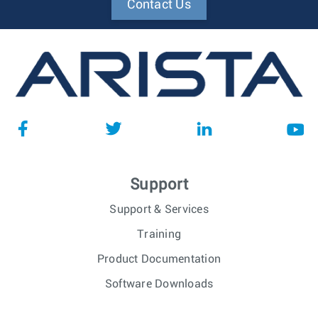
Contact Us
Support
Support & Services
Training
Product Documentation
Software Downloads