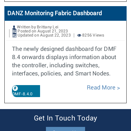
DANZ Monitoring Fabric Dashboard
Written by Brittany Lei
Posted on August 21, 2023
Updated on August 22, 2023
8256 Views
The newly designed dashboard for DMF
8.4 onwards displays information about
the controller, including switches,
interfaces, policies, and Smart Nodes.
Read More
DMF-8.4.0
Get In Touch Today