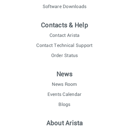
Software Downloads
Contacts & Help
Contact Arista
Contact Technical Support
Order Status
News
News Room
Events Calendar
Blogs
About Arista