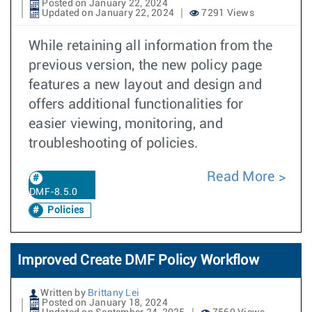
Posted on January 22, 2024
Updated on January 22, 2024
7291 Views
While retaining all information from the
previous version, the new policy page
features a new layout and design and
offers additional functionalities for
easier viewing, monitoring, and
troubleshooting of policies.
Read More
DMF-8.5.0
Policies
Improved Create DMF Policy Workflow
Written by
Brittany Lei
Posted on January 18, 2024