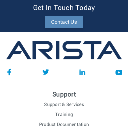
Get In Touch Today
Contact Us
Support
Support & Services
Training
Product Documentation