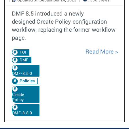
Updated on September 24, 2025
7560 Views
DMF 8.5 introduced a newly
designed Create Policy configuration
workflow, replacing the former workflow
page.
Read More
TOI
DMF
DMF-8.5.0
Policies
Create
Policy
DMF-8.8.0