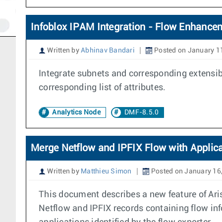
Infoblox IPAM Integration - Flow Enhancem
Written by
Abhinav Bandari
Posted on January 1
Integrate subnets and corresponding extensible
corresponding list of attributes.
Analytics Node
DMF-8.5.0
Merge Netflow and IPFIX Flow with Applica
Written by
Matthieu Simon
Posted on January 16
This document describes a new feature of Ari
Netflow and IPFIX records containing flow info