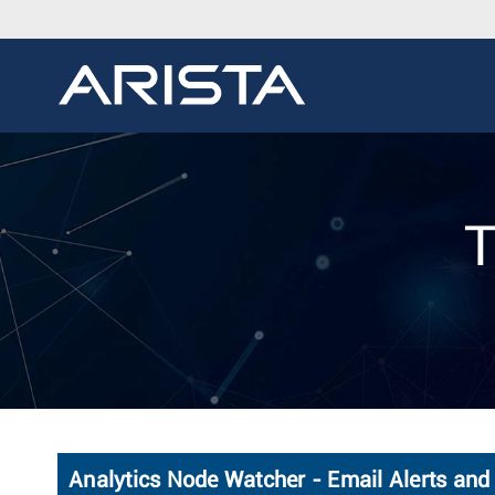
T
Analytics Node Watcher - Email Alerts and