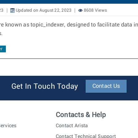
23
Updated on August 22, 2023
8608 Views
e known as topic_indexer, designed to facilitate data i
s.
er
Get In Touch Today
Contact Us
Contacts & Help
ervices
Contact Arista
Contact Technical Support