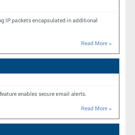
g IP packets encapsulated in additional
Read More
feature enables secure email alerts.
Read More