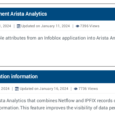
ent Arista Analytics
1, 2024
Updated on January 11, 2024
7396 Views
 attributes from an Infoblox application into Arista Ana
tion information
, 2024
Updated on January 16, 2024
7736 Views
sta Analytics that combines Netflow and IPFIX records 
rmation.This feature improves the visibility of data per