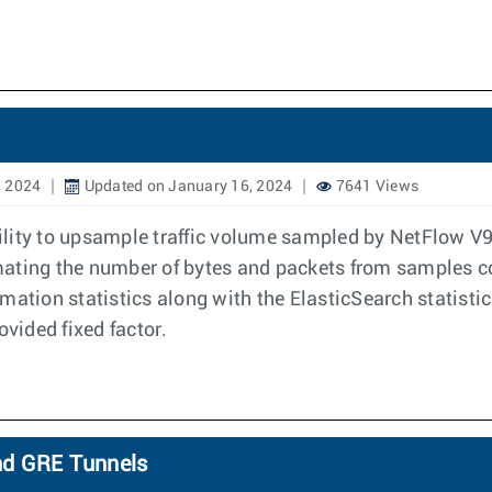
, 2024
Updated on January 16, 2024
7641 Views
ability to upsample traffic volume sampled by NetFlow V
ximating the number of bytes and packets from samples 
mation statistics along with the ElasticSearch statisti
ovided fixed factor.
nd GRE Tunnels