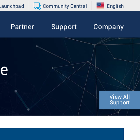
 Launchpad
Community Central
English
Partner
Support
Company
de
View All
Support