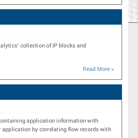
lytics’ collection of IP blocks and
Read More
containing application information with
 application by correlating flow records with