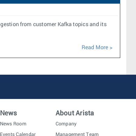
ngestion from customer Kafka topics and its
Read More
News
About Arista
News Room
Company
Events Calendar
Management Team