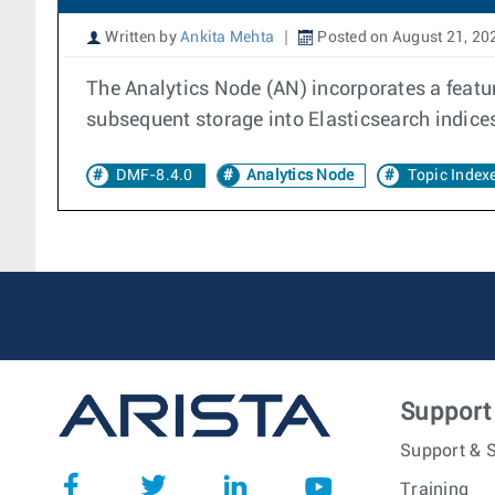
Written by
Ankita Mehta
Posted on August 21, 20
The Analytics Node (AN) incorporates a featur
subsequent storage into Elasticsearch indice
DMF-8.4.0
Analytics Node
Topic Index
Support
Support & S
Training