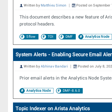
Written by
Matthieu Simon
Posted on September 
This document describes a new feature of Ari
protocol headers.
Sflow
TOI
DMF
Analytics Node
System Alerts - Enabling Secure Email Aler
Written by
Abhinav Bandari
Posted on July 8, 20
Prior email alerts in the Analytics Node Syste
Analytics Node
DMF-8.6.0
Topic Indexer on Arista Analytics