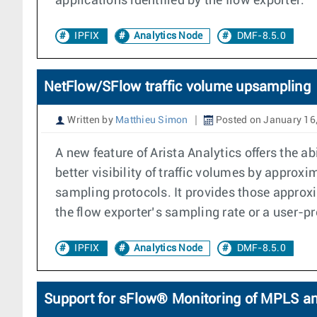
applications identified by the flow exporter.
IPFIX
Analytics Node
DMF-8.5.0
NetFlow/SFlow traffic volume upsampling
Written by
Matthieu Simon
Posted on January 16
A new feature of Arista Analytics offers the 
better visibility of traffic volumes by appro
sampling protocols. It provides those approxi
the flow exporter’s sampling rate or a user-pr
IPFIX
Analytics Node
DMF-8.5.0
Support for sFlow® Monitoring of MPLS a