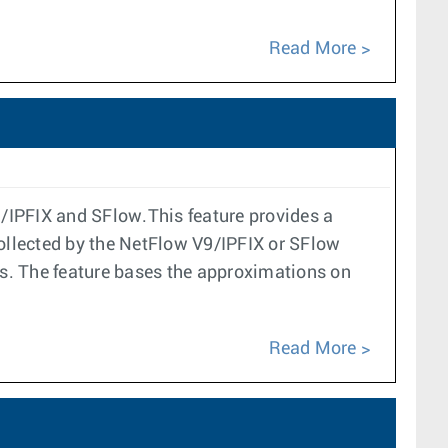
Read More
9/IPFIX and SFlow.This feature provides a
collected by the NetFlow V9/IPFIX or SFlow
cs. The feature bases the approximations on
Read More