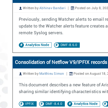
Written by
Abhinav Bandari
Posted on July 8, 20
Previously, sending Watcher alerts to email r
update to the Watcher alerts feature creates
remote Syslog servers.
Analytics Node
DMF-8.6.0
Consolidation of Netflow V9/IPFIX records 
Written by
Matthieu Simon
Posted on August 18,
This document describes a new feature of Aris
sharing similar identifying characteristics w
IPFIX
DMF-8.4.0
Analytics Node