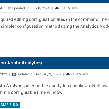
24
Updated on July 8, 2024
5683 Views
equired editing configuration files in the command line 
 a simpler configuration method using the Analytics Nod
on Arista Analytics
 2023
Updated on January 9, 2024
9384 Views
ta Analytics offering the ability to consolidate Netflo
ithin a configurable time window.
DMF-8.5.0