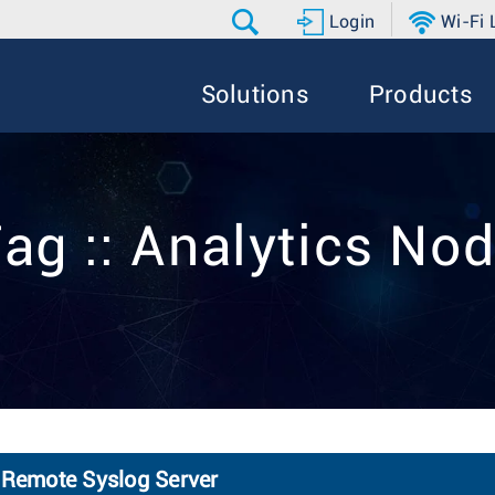
Login
Wi-Fi
Solutions
Products
ag :: Analytics No
 Remote Syslog Server