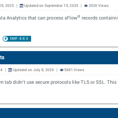
19, 2025
Updated on September 19, 2025
2020 Views
®
sta Analytics that can process sFlow
records containin
DMF-8.8.0
ts
24
Updated on July 8, 2024
5681 Views
m tab didn’t use secure protocols like TLS or SSL. This 