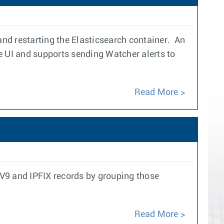
and restarting the Elasticsearch container. An
e UI and supports sending Watcher alerts to
Read More
w V9 and IPFIX records by grouping those
Read More