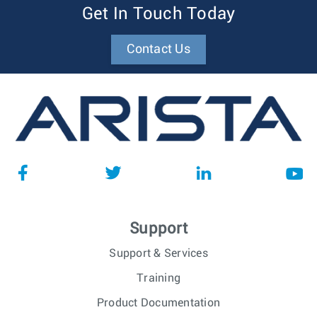
Get In Touch Today
Contact Us
Support
Support & Services
Training
Product Documentation