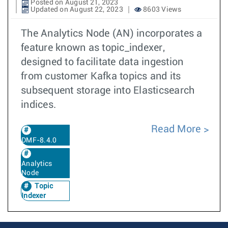
Posted on August 21, 2023
Updated on August 22, 2023
8603 Views
The Analytics Node (AN) incorporates a
feature known as topic_indexer,
designed to facilitate data ingestion
from customer Kafka topics and its
subsequent storage into Elasticsearch
indices.
Read More
DMF-8.4.0
Analytics
Node
Topic
Indexer