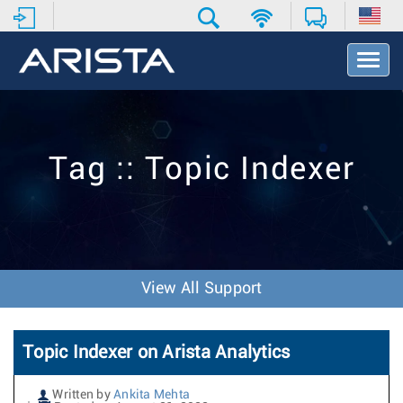
T
o
g
g
l
e
Tag :: Topic Indexer
N
a
v
i
g
a
t
View All Support
i
o
n
Topic Indexer on Arista Analytics
Written by
Ankita Mehta