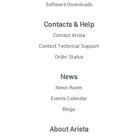
Software Downloads
Contacts & Help
Contact Arista
Contact Technical Support
Order Status
News
News Room
Events Calendar
Blogs
About Arista