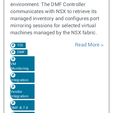
environment. The DMF Controller
communicates with NSX to retrieve its
managed inventory and configures port
mirroring sessions for selected virtual
machines managed by the NSX fabric.
Read More
TOI
DMF
VM
Monitoring
Integration
Vendor
Integration
DMF-8.7.0