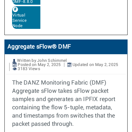
DMF-8.8.0
Virtual
Service
Node
Aggregate sFlow® DMF
Written by John Schimmel
Posted on May 2, 2025
Updated on May 2, 2025
3183 Views
The DANZ Monitoring Fabric (DMF)
Aggregate sFlow takes sFlow packet
samples and generates an IPFIX report
containing the flow 5-tuple, metadata,
and timestamps from switches that the
packet passed through.