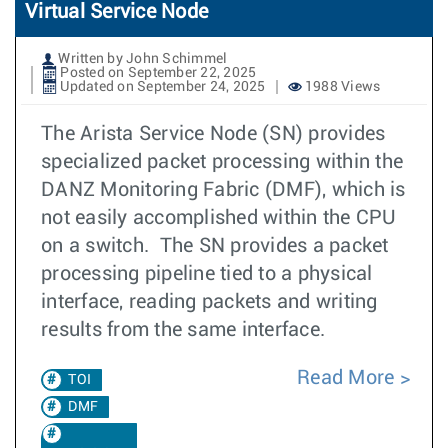
Virtual Service Node
Written by John Schimmel
Posted on September 22, 2025
Updated on September 24, 2025
1988 Views
The Arista Service Node (SN) provides
specialized packet processing within the
DANZ Monitoring Fabric (DMF), which is
not easily accomplished within the CPU
on a switch. The SN provides a packet
processing pipeline tied to a physical
interface, reading packets and writing
results from the same interface.
Read More
TOI
DMF