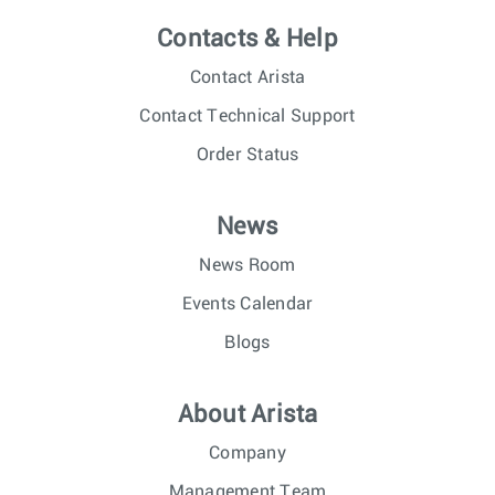
Contacts & Help
Contact Arista
Contact Technical Support
Order Status
News
News Room
Events Calendar
Blogs
About Arista
Company
Management Team