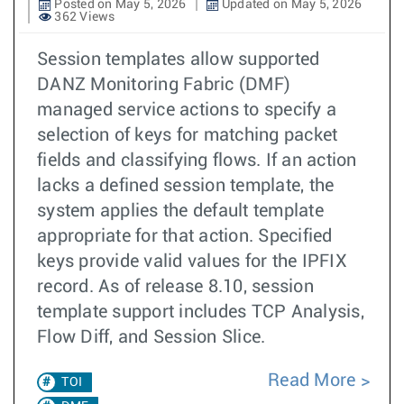
Posted on May 5, 2026
Updated on May 5, 2026
362 Views
Session templates allow supported
DANZ Monitoring Fabric (DMF)
managed service actions to specify a
selection of keys for matching packet
fields and classifying flows. If an action
lacks a defined session template, the
system applies the default template
appropriate for that action. Specified
keys provide valid values for the IPFIX
record. As of release 8.10, session
template support includes TCP Analysis,
Flow Diff, and Session Slice.
Read More
TOI