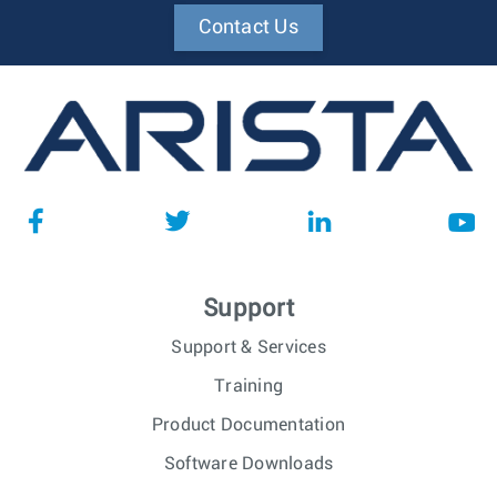
Contact Us
Support
Support & Services
Training
Product Documentation
Software Downloads