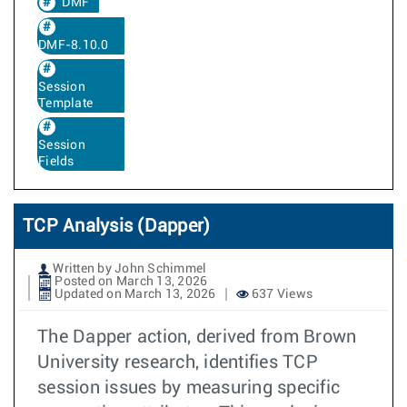
DMF
DMF-8.10.0
Session
Template
Session
Fields
TCP Analysis (Dapper)
Written by John Schimmel
Posted on March 13, 2026
Updated on March 13, 2026
637 Views
The Dapper action, derived from Brown
University research, identifies TCP
session issues by measuring specific