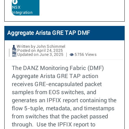
NSX
Integration
Aggregate Arista GRE TAP DMF
Written by John Schimmel
Posted on April 24, 2025
Updated on June 3, 2025
5756 Views
The DANZ Monitoring Fabric (DMF)
Aggregate Arista GRE TAP action
receives GRE-encapsulated packet
samples from EOS switches, and
generates an IPFIX report containing the
flow 5-tuple, metadata, and timestamps
from switches that the packet passed
through. Use the IPFIX report to