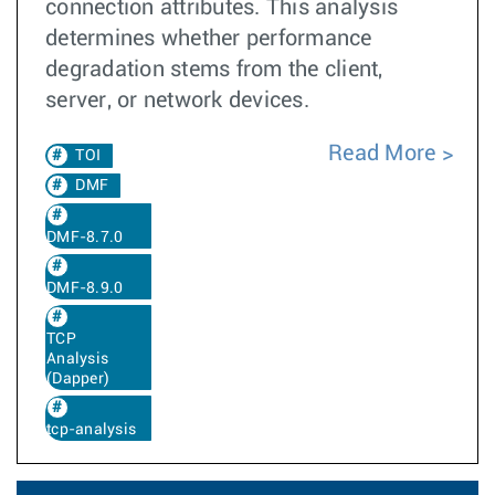
connection attributes. This analysis
determines whether performance
degradation stems from the client,
server, or network devices.
Read More
TOI
DMF
DMF-8.7.0
DMF-8.9.0
TCP
Analysis
(Dapper)
tcp-analysis