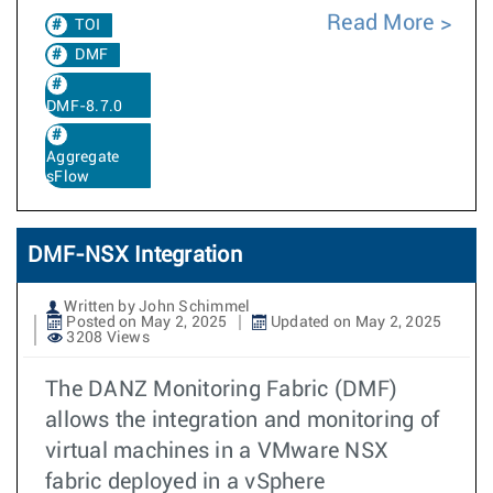
Read More
TOI
DMF
DMF-8.7.0
Aggregate
sFlow
DMF-NSX Integration
Written by John Schimmel
Posted on May 2, 2025
Updated on May 2, 2025
3208 Views
The DANZ Monitoring Fabric (DMF)
allows the integration and monitoring of
virtual machines in a VMware NSX
fabric deployed in a vSphere