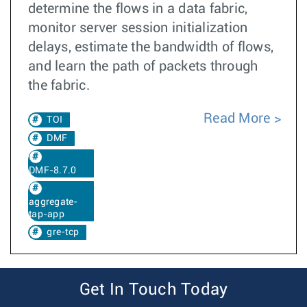
determine the flows in a data fabric,
monitor server session initialization
delays, estimate the bandwidth of flows,
and learn the path of packets through
the fabric.
Read More
TOI
DMF
DMF-8.7.0
aggregate-
tap-app
gre-tcp
Get In Touch Today