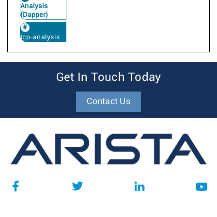
Analysis
(Dapper)
tcp-analysis
Get In Touch Today
Contact Us