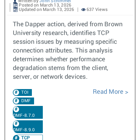
Written by
John Schimmel
Posted on March 13, 2026
Updated on March 13, 2026
637 Views
The Dapper action, derived from Brown
University research, identifies TCP
session issues by measuring specific
connection attributes. This analysis
determines whether performance
degradation stems from the client,
server, or network devices.
Read More
TOI
DMF
DMF-8.7.0
DMF-8.9.0
TCP