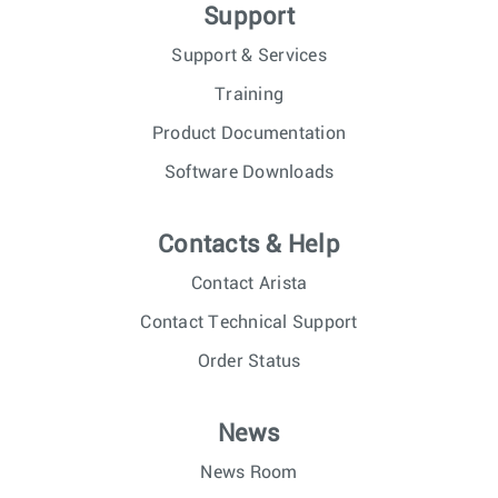
Support
Support & Services
Training
Product Documentation
Software Downloads
Contacts & Help
Contact Arista
Contact Technical Support
Order Status
News
News Room