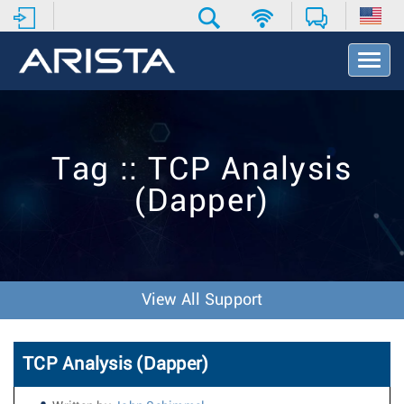
T
o
g
g
l
e
Tag :: TCP Analysis
N
a
(Dapper)
v
i
g
a
t
i
View All Support
o
n
TCP Analysis (Dapper)