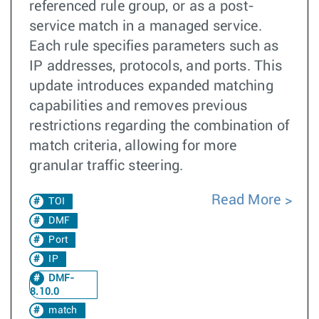
referenced rule group, or as a post-
service match in a managed service.
Each rule specifies parameters such as
IP addresses, protocols, and ports. This
update introduces expanded matching
capabilities and removes previous
restrictions regarding the combination of
match criteria, allowing for more
granular traffic steering.
Read More
TOI
DMF
Port
IP
DMF-
8.10.0
match