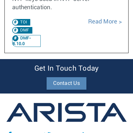
authentication.
Read More
TOI
DMF
DMF-
8.10.0
Get In Touch Today
Contact Us