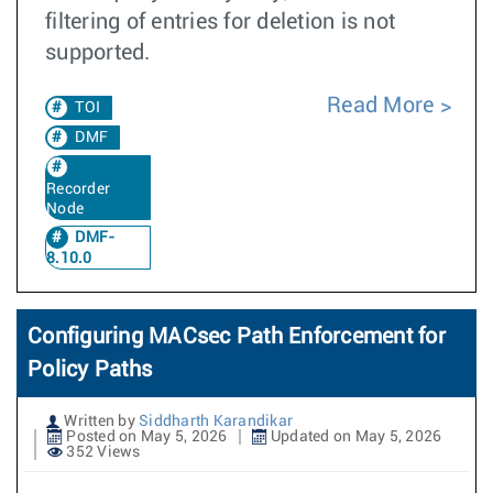
filtering of entries for deletion is not
supported.
Read More
TOI
DMF
Recorder
Node
DMF-
8.10.0
Configuring MACsec Path Enforcement for
Policy Paths
Written by
Siddharth Karandikar
Posted on May 5, 2026
Updated on May 5, 2026
352 Views