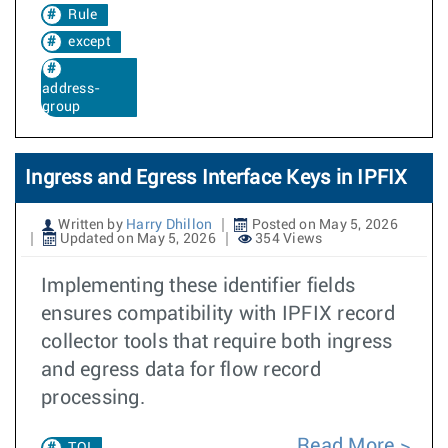
Rule
except
address-
group
Ingress and Egress Interface Keys in IPFIX
Written by
Harry Dhillon
Posted on May 5, 2026
Updated on May 5, 2026
354 Views
Implementing these identifier fields
ensures compatibility with IPFIX record
collector tools that require both ingress
and egress data for flow record
processing.
Read More