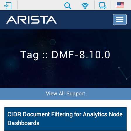
T
o
g
g
l
e
Tag :: DMF-8.10.0
N
a
v
i
g
a
t
View All Support
i
o
n
CIDR Document Filtering for Analytics Node
Dashboards