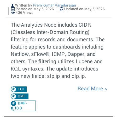
Written by
Prem Kumar Varadarajan
Posted on May 5, 2026
Updated on May 5, 2026
436 Views
The Analytics Node includes CIDR
(Classless Inter-Domain Routing)
filtering for records and documents. The
feature applies to dashboards including
Netflow, sFlow®, ICMP, Dapper, and
others. The filtering utilizes Lucene and
KQL syntaxes. The update introduces
two new fields: sIp.ip and dIp.ip.
Read More
TOI
DMF
DMF-
8.10.0