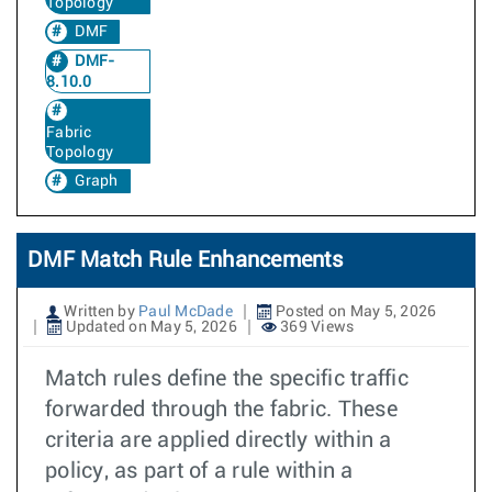
Topology
DMF
DMF-
8.10.0
Fabric
Topology
Graph
DMF Match Rule Enhancements
Written by
Paul McDade
Posted on May 5, 2026
Updated on May 5, 2026
369 Views
Match rules define the specific traffic
forwarded through the fabric. These
criteria are applied directly within a
policy, as part of a rule within a