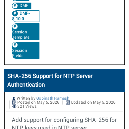
DMF
DMF-
8.10.0
Session
Template
Session
Fields
SHA-256 Support for NTP Server
Authentication
Written by
Gopinath Ramesh
Posted on May 5, 2026
Updated on May 5, 2026
321 Views
Add support for configuring SHA-256 for
NTP keys used in NTP server