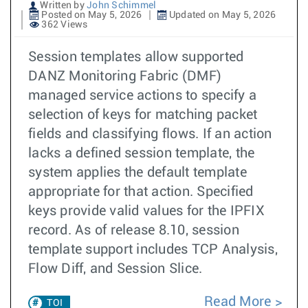
Written by
John Schimmel
Posted on May 5, 2026
Updated on May 5, 2026
362 Views
Session templates allow supported
DANZ Monitoring Fabric (DMF)
managed service actions to specify a
selection of keys for matching packet
fields and classifying flows. If an action
lacks a defined session template, the
system applies the default template
appropriate for that action. Specified
keys provide valid values for the IPFIX
record. As of release 8.10, session
template support includes TCP Analysis,
Flow Diff, and Session Slice.
Read More
TOI