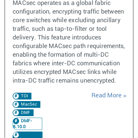
MACsec operates as a global fabric
configuration, encrypting traffic between
core switches while excluding ancillary
traffic, such as tap-to-filter or tool
delivery. This feature introduces
configurable MACsec path requirements,
enabling the formation of multi-DC
fabrics where inter-DC communication
utilizes encrypted MACsec links while
intra-DC traffic remains unencrypted.
Read More
TOI
MacSec
DMF
DMF-
8.10.0