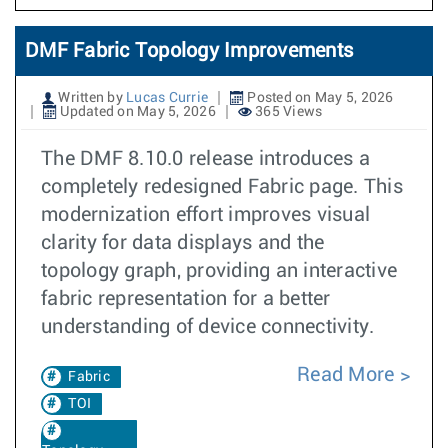
DMF Fabric Topology Improvements
Written by
Lucas Currie
Posted on May 5, 2026
Updated on May 5, 2026
365 Views
The DMF 8.10.0 release introduces a
completely redesigned Fabric page. This
modernization effort improves visual
clarity for data displays and the
topology graph, providing an interactive
fabric representation for a better
understanding of device connectivity.
Read More
Fabric
TOI