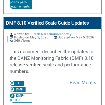
policy path
requirements
DMF 8.10 Verified Scale Guide Updates
Written by
Suresh Narasimmamoorthy
Posted on May 5, 2026
Updated on May 5, 2026
360 Views
This document describes the updates to
the DANZ Monitoring Fabric (DMF) 8.10
release verified scale and performance
numbers.
Read More
TOI
DMF
DMF-
8.10.0