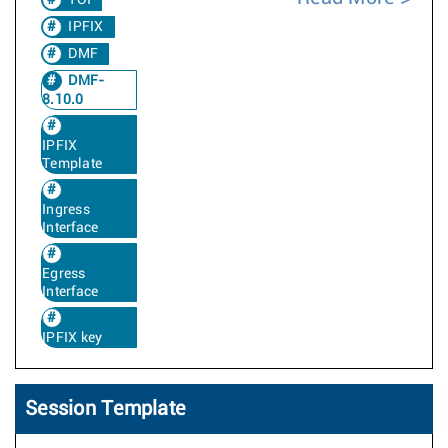
TOI
IPFIX
DMF
DMF-
8.10.0
IPFIX
Template
Ingress
Interface
Egress
Interface
IPFIX key
Session Template