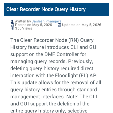
Clear Recorder Node Query History
Written by
Jasleen Phangara
Posted on May 5, 2026
Updated on May 5, 2026
356 Views
The Clear Recorder Node (RN) Query
History feature introduces CLI and GUI
support on the DMF Controller for
managing query records. Previously,
deleting query history required direct
interaction with the Floodlight (FL) API.
This update allows for the removal of all
query history entries through standard
management interfaces. Note: The CLI
and GUI support the deletion of the
entire query history only; selective