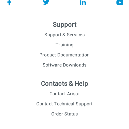
Support
Support & Services
Training
Product Documentation
Software Downloads
Contacts & Help
Contact Arista
Contact Technical Support
Order Status