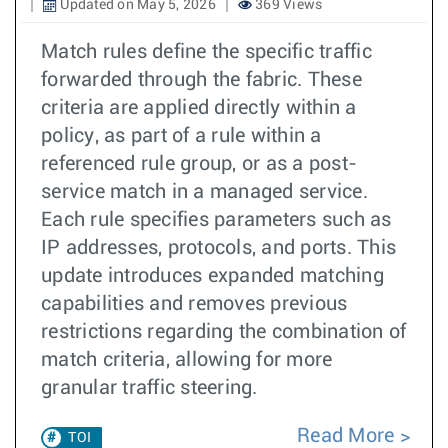
Updated on May 5, 2026
369 Views
Match rules define the specific traffic
forwarded through the fabric. These
criteria are applied directly within a
policy, as part of a rule within a
referenced rule group, or as a post-
service match in a managed service.
Each rule specifies parameters such as
IP addresses, protocols, and ports. This
update introduces expanded matching
capabilities and removes previous
restrictions regarding the combination of
match criteria, allowing for more
granular traffic steering.
Read More
TOI