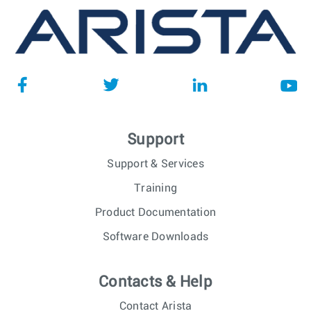
Support
Support & Services
Training
Product Documentation
Software Downloads
Contacts & Help
Contact Arista