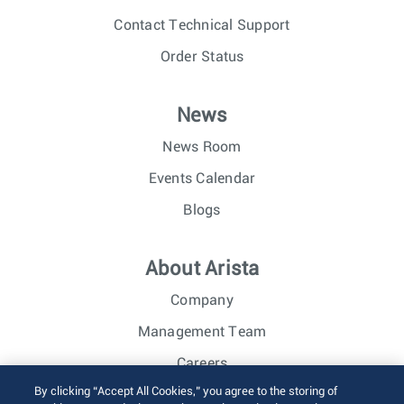
Contact Technical Support
Order Status
News
News Room
Events Calendar
Blogs
About Arista
Company
Management Team
Careers
By clicking “Accept All Cookies,” you agree to the storing of
Investor Relations