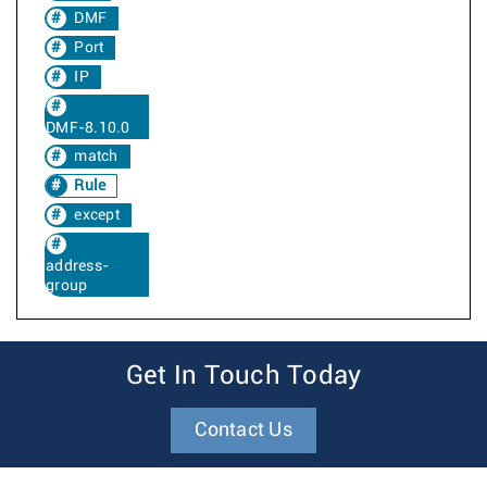
DMF
Port
IP
DMF-8.10.0
match
Rule
except
address-
group
Get In Touch Today
Contact Us