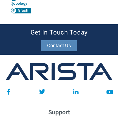
Topology
Graph
Get In Touch Today
Contact Us
Support