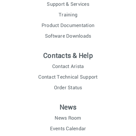
Support & Services
Training
Product Documentation
Software Downloads
Contacts & Help
Contact Arista
Contact Technical Support
Order Status
News
News Room
Events Calendar