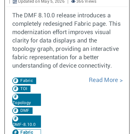
Updated on May 5, 2026
366 Views
The DMF 8.10.0 release introduces a
completely redesigned Fabric page. This
modernization effort improves visual
clarity for data displays and the
topology graph, providing an interactive
fabric representation for a better
understanding of device connectivity.
Read More
Fabric
TOI
Topology
DMF
DMF-8.10.0
Fabric